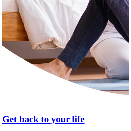
Get back to your life