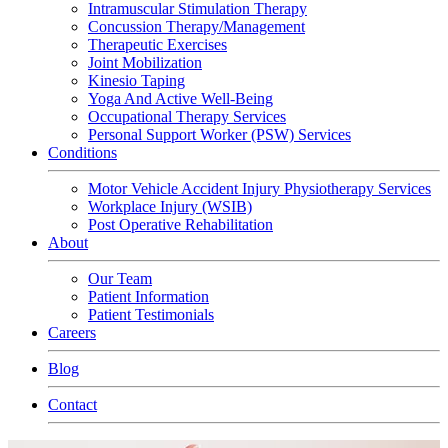
Intramuscular Stimulation Therapy
Concussion Therapy/Management
Therapeutic Exercises
Joint Mobilization
Kinesio Taping
Yoga And Active Well-Being
Occupational Therapy Services
Personal Support Worker (PSW) Services
Conditions
Motor Vehicle Accident Injury Physiotherapy Services
Workplace Injury (WSIB)
Post Operative Rehabilitation
About
Our Team
Patient Information
Patient Testimonials
Careers
Blog
Contact