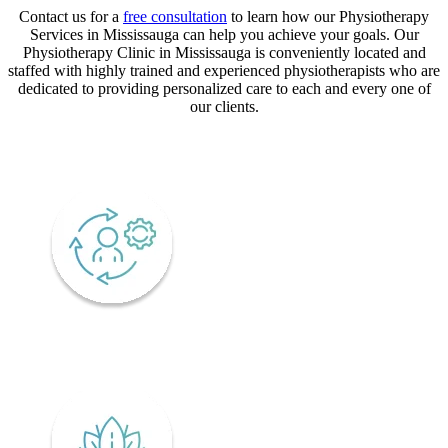
Contact us for a
free consultation
to learn how our Physiotherapy
Services in Mississauga can help you achieve your goals. Our
Physiotherapy Clinic in Mississauga is conveniently located and
staffed with highly trained and experienced physiotherapists who are
dedicated to providing personalized care to each and every one of
our clients.
CORE VALUES
Adaptability