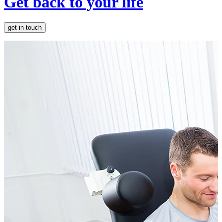
Get back to your life
get in touch