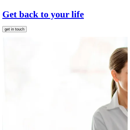
Get back to your life
get in touch