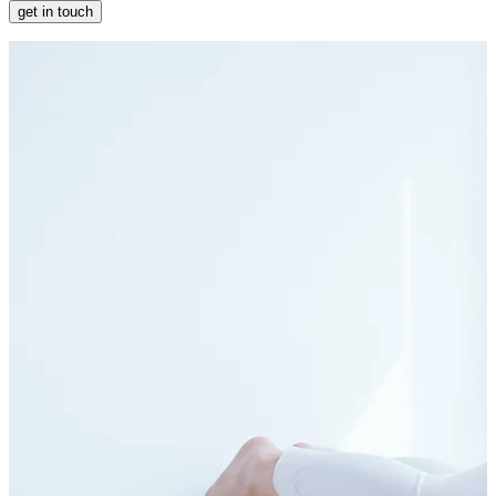
get in touch