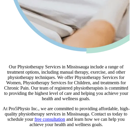
Our Physiotherapy Services in Mississauga include a range of
treatment options, including manual therapy, exercise, and other
physiotherapy techniques. We offer Physiotherapy Services for
Women, Physiotherapy Services for Children, and treatments for
Chronic Pain. Our team of registered physiotherapists is committed
to providing the highest level of care and helping you achieve your
health and wellness goals.
At Pro5Physio Inc., we are committed to providing affordable, high-
quality physiotherapy services in Mississauga. Contact us today to
schedule your
free consultation
and learn how we can help you
achieve your health and wellness goals.