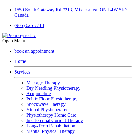
1550 South Gateway Rd #213, Mississauga, ON L4W 5K3,
Canada
(905) 625-7713
Open Menu
book an appointment
Home
Services
Massage Therapy
Dry Needling Physiotherapy
Acupuncture
Pelvic Floor Physiotherapy
Shockwave Therapy
Virtual Physiotherapy
Physiotherapy Home Care
Interferential Current Therapy
Long-Term Rehabilitation
Manual Physical Therapy