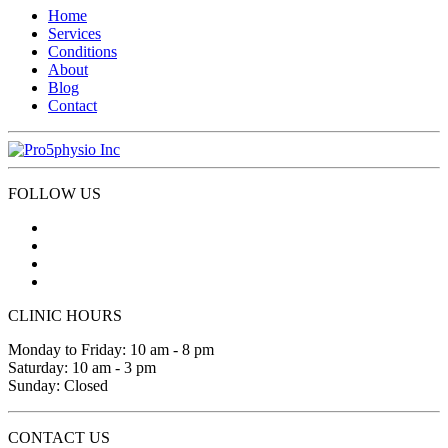
Home
Services
Conditions
About
Blog
Contact
FOLLOW US
CLINIC HOURS
Monday to Friday: 10 am - 8 pm
Saturday: 10 am - 3 pm
Sunday: Closed
CONTACT US