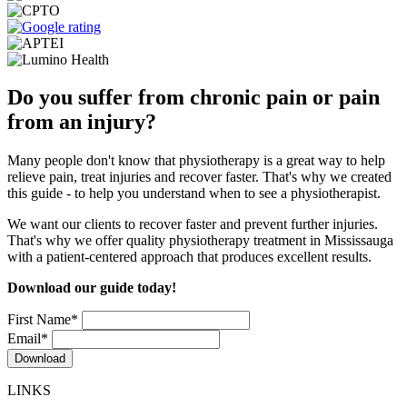
Do you suffer from chronic pain or pain
from an injury?
Many people don't know that physiotherapy is a great way to help
relieve pain, treat injuries and recover faster. That's why we created
this guide - to help you understand when to see a physiotherapist.
We want our clients to recover faster and prevent further injuries.
That's why we offer quality physiotherapy treatment in Mississauga
with a patient-centered approach that produces excellent results.
Download our guide today!
First Name
*
Email
*
LINKS