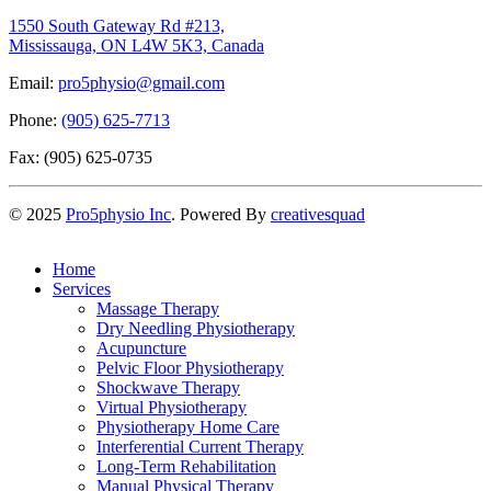
1550 South Gateway Rd #213,
Mississauga, ON L4W 5K3, Canada
Email:
pro5physio@gmail.com
Phone:
(905) 625-7713
Fax: (905) 625-0735
©
2025
Pro5physio Inc
. Powered By
creativesquad
Home
Services
Massage Therapy
Dry Needling Physiotherapy
Acupuncture
Pelvic Floor Physiotherapy
Shockwave Therapy
Virtual Physiotherapy
Physiotherapy Home Care
Interferential Current Therapy
Long-Term Rehabilitation
Manual Physical Therapy