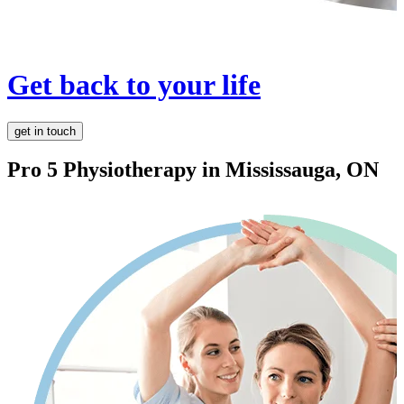
Get back to your life
get in touch
Pro 5 Physiotherapy in
Mississauga, ON