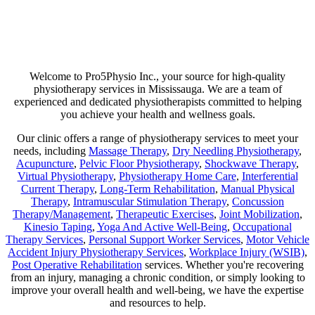
Are you suffering from chronic pain or unexpected flare-ups? If so,
physiotherapy may be your ticket to long-lasting relief. Our goal is
not just to help manage discomfort but to pinpoint its source and use
a combination of therapies that minimize any chance of recurring
pain!
Welcome to Pro5Physio Inc., your source for high-quality
physiotherapy services in Mississauga. We are a team of
experienced and dedicated physiotherapists committed to helping
you achieve your health and wellness goals.
Our clinic offers a range of physiotherapy services to meet your
needs, including
Massage Therapy
,
Dry Needling Physiotherapy
,
Acupuncture
,
Pelvic Floor Physiotherapy
,
Shockwave Therapy
,
Virtual Physiotherapy
,
Physiotherapy Home Care
,
Interferential
Current Therapy
,
Long-Term Rehabilitation
,
Manual Physical
Therapy
,
Intramuscular Stimulation Therapy
,
Concussion
Therapy/Management
,
Therapeutic Exercises
,
Joint Mobilization
,
Kinesio Taping
,
Yoga And Active Well-Being
,
Occupational
Therapy Services
,
Personal Support Worker Services
,
Motor Vehicle
Accident Injury Physiotherapy Services
,
Workplace Injury (WSIB)
,
Post Operative Rehabilitation
services. Whether you're recovering
from an injury, managing a chronic condition, or simply looking to
improve your overall health and well-being, we have the expertise
and resources to help.