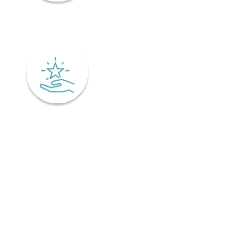
Mindfulness
Excellence
Recover faster from surgery or an injury.
Physiotherapy is the key to a speedy recovery. It's scientifically
designed not only for healing but also preventing injuries from
coming back! Your physiotherapist will tailor an excellent post-
operative treatment plan that'll have you bouncing back in no time -
perfect if you've already got an injury and want relief pronto. This is
why it is important to find a physiotherapist in Ontario that
understands your unique needs and offers personalized treatment