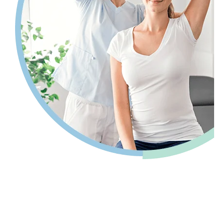
Pain relief so you can get back to your
life.