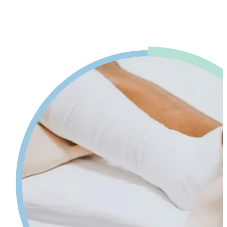
advice. Our physiotherapy in Mississauga will help reduce pain and
swelling and increases your range of motion while giving tips on
self-care so your injury can heal faster.