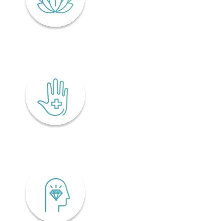
Lifelong wellness
Accessibility