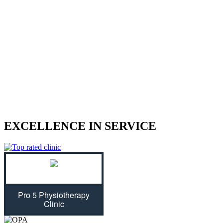
We treat sports injuries, car accident
injuries, and other physical traumas.
Are you struggling with an injury? Our physiotherapist can help
give you the strength to regain control of your life! With treatment
plans tailored specifically for you, we will assess your individual
needs and ease physical symptoms while preventing future bouts of
pain. Don't let untreated injuries stop you from celebrating all that
life has to offer...we can get you back on track!
EXCELLENCE IN SERVICE
Pro 5 Physiotherapy
Clinic