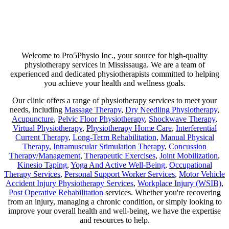
Are you suffering from chronic pain or unexpected flare-ups? If so,
physiotherapy may be your ticket to long-lasting relief. Our goal is
not just to help manage discomfort but to pinpoint its source and use
a combination of therapies that minimize any chance of recurring
pain!
Welcome to Pro5Physio Inc., your source for high-quality
physiotherapy services in Mississauga. We are a team of
experienced and dedicated physiotherapists committed to helping
you achieve your health and wellness goals.
Our clinic offers a range of physiotherapy services to meet your
needs, including
Massage Therapy
,
Dry Needling Physiotherapy
,
Acupuncture
,
Pelvic Floor Physiotherapy
,
Shockwave Therapy
,
Virtual Physiotherapy
,
Physiotherapy Home Care
,
Interferential
Current Therapy
,
Long-Term Rehabilitation
,
Manual Physical
Therapy
,
Intramuscular Stimulation Therapy
,
Concussion
Therapy/Management
,
Therapeutic Exercises
,
Joint Mobilization
,
Kinesio Taping
,
Yoga And Active Well-Being
,
Occupational
Therapy Services
,
Personal Support Worker Services
,
Motor Vehicle
Accident Injury Physiotherapy Services
,
Workplace Injury (WSIB)
,
Post Operative Rehabilitation
services. Whether you're recovering
from an injury, managing a chronic condition, or simply looking to
improve your overall health and well-being, we have the expertise
and resources to help.