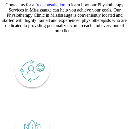
Contact us for a
free consultation
to learn how our Physiotherapy
Services in Mississauga can help you achieve your goals. Our
Physiotherapy Clinic in Mississauga is conveniently located and
staffed with highly trained and experienced physiotherapists who are
dedicated to providing personalized care to each and every one of
our clients.
CORE VALUES
Adaptability