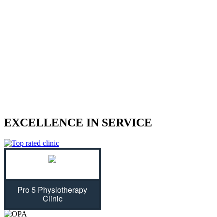
We treat sports injuries, car accident
injuries, and other physical traumas.
Are you struggling with an injury? Our physiotherapist can help
give you the strength to regain control of your life! With treatment
plans tailored specifically for you, we will assess your individual
needs and ease physical symptoms while preventing future bouts of
pain. Don't let untreated injuries stop you from celebrating all that
life has to offer...we can get you back on track!
EXCELLENCE IN SERVICE
Pro 5 Physiotherapy
Clinic