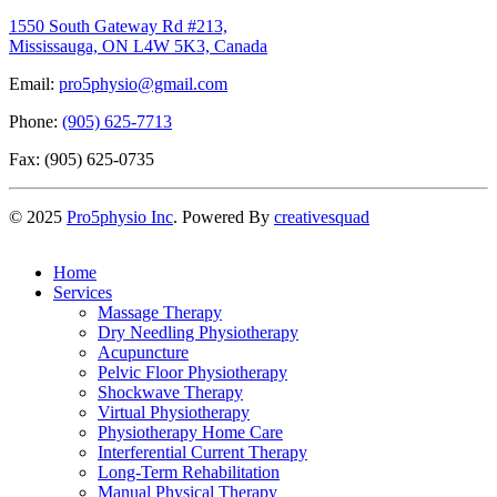
1550 South Gateway Rd #213,
Mississauga, ON L4W 5K3, Canada
Email:
pro5physio@gmail.com
Phone:
(905) 625-7713
Fax: (905) 625-0735
©
2025
Pro5physio Inc
. Powered By
creativesquad
Home
Services
Massage Therapy
Dry Needling Physiotherapy
Acupuncture
Pelvic Floor Physiotherapy
Shockwave Therapy
Virtual Physiotherapy
Physiotherapy Home Care
Interferential Current Therapy
Long-Term Rehabilitation
Manual Physical Therapy