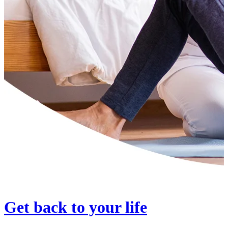
Get back to your life