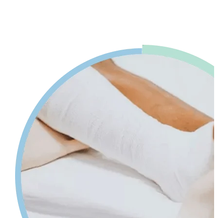
advice. Our physiotherapy in Mississauga will help reduce pain and
swelling and increases your range of motion while giving tips on
self-care so your injury can heal faster.