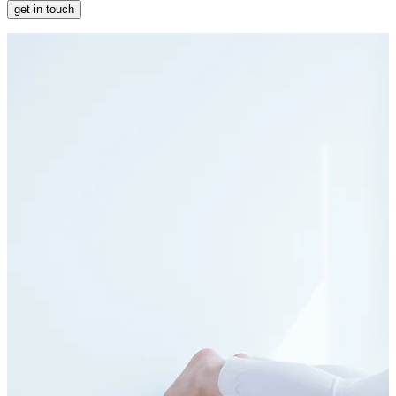
get in touch