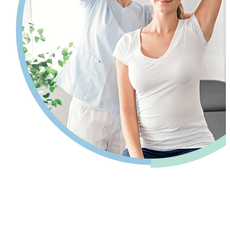
Pain relief so you can get back to your
life.