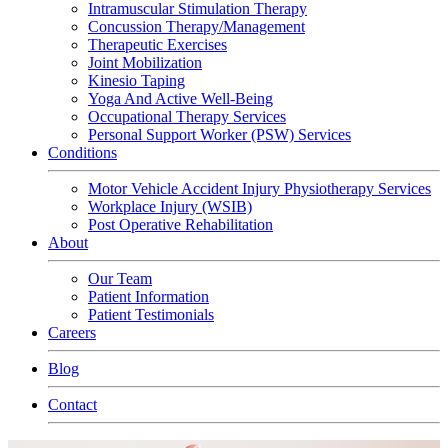
Intramuscular Stimulation Therapy
Concussion Therapy/Management
Therapeutic Exercises
Joint Mobilization
Kinesio Taping
Yoga And Active Well-Being
Occupational Therapy Services
Personal Support Worker (PSW) Services
Conditions
Motor Vehicle Accident Injury Physiotherapy Services
Workplace Injury (WSIB)
Post Operative Rehabilitation
About
Our Team
Patient Information
Patient Testimonials
Careers
Blog
Contact