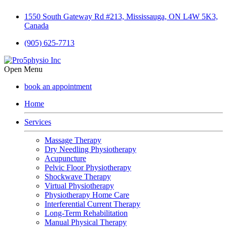
1550 South Gateway Rd #213, Mississauga, ON L4W 5K3,
Canada
(905) 625-7713
Open Menu
book an appointment
Home
Services
Massage Therapy
Dry Needling Physiotherapy
Acupuncture
Pelvic Floor Physiotherapy
Shockwave Therapy
Virtual Physiotherapy
Physiotherapy Home Care
Interferential Current Therapy
Long-Term Rehabilitation
Manual Physical Therapy