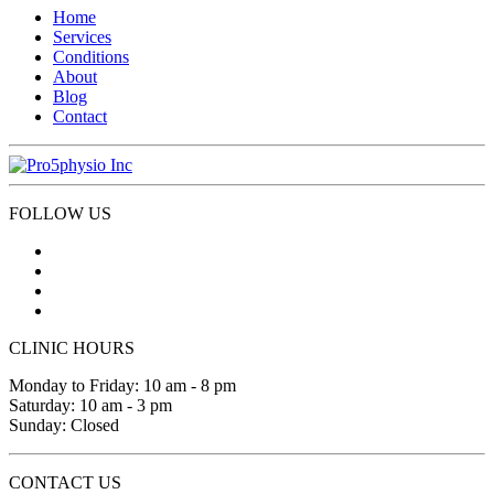
Home
Services
Conditions
About
Blog
Contact
FOLLOW US
CLINIC HOURS
Monday to Friday: 10 am - 8 pm
Saturday: 10 am - 3 pm
Sunday: Closed
CONTACT US