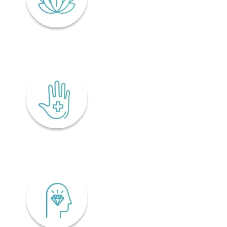
Lifelong wellness
Accessibility