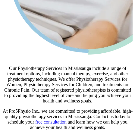
Our Physiotherapy Services in Mississauga include a range of
treatment options, including manual therapy, exercise, and other
physiotherapy techniques. We offer Physiotherapy Services for
Women, Physiotherapy Services for Children, and treatments for
Chronic Pain. Our team of registered physiotherapists is committed
to providing the highest level of care and helping you achieve your
health and wellness goals.
At Pro5Physio Inc., we are committed to providing affordable, high-
quality physiotherapy services in Mississauga. Contact us today to
schedule your
free consultation
and learn how we can help you
achieve your health and wellness goals.