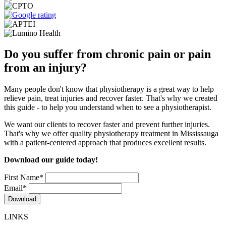
Do you suffer from chronic pain or pain
from an injury?
Many people don't know that physiotherapy is a great way to help
relieve pain, treat injuries and recover faster. That's why we created
this guide - to help you understand when to see a physiotherapist.
We want our clients to recover faster and prevent further injuries.
That's why we offer quality physiotherapy treatment in Mississauga
with a patient-centered approach that produces excellent results.
Download our guide today!
First Name
*
Email
*
LINKS