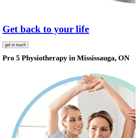
Get back to your life
get in touch
Pro 5 Physiotherapy in
Mississauga, ON