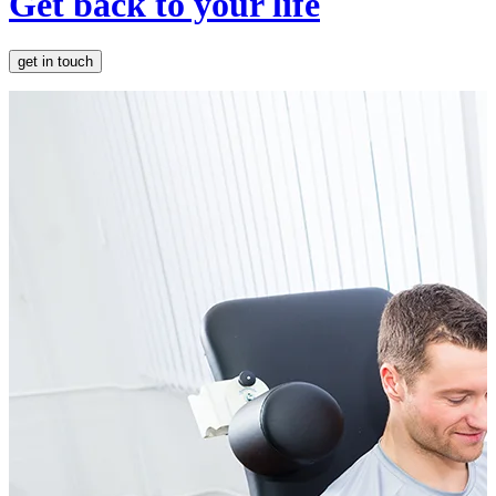
Get back to your life
get in touch