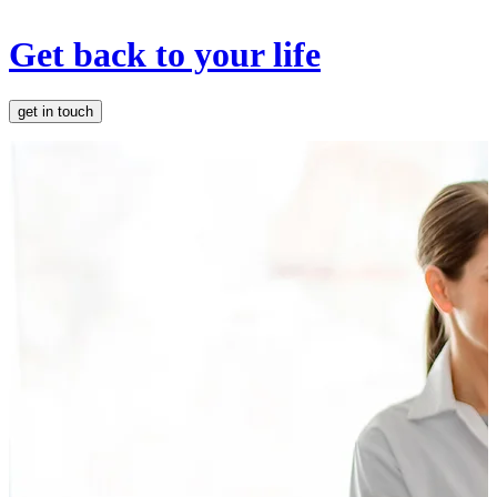
Get back to your life
get in touch