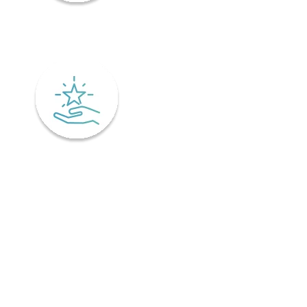
Mindfulness
Excellence
Recover faster from surgery or an injury.
Physiotherapy is the key to a speedy recovery. It's scientifically
designed not only for healing but also preventing injuries from
coming back! Your physiotherapist will tailor an excellent post-
operative treatment plan that'll have you bouncing back in no time -
perfect if you've already got an injury and want relief pronto. This is
why it is important to find a physiotherapist in Ontario that
understands your unique needs and offers personalized treatment