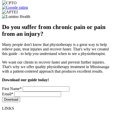
Do you suffer from chronic pain or pain
from an injury?
Many people don't know that physiotherapy is a great way to help
relieve pain, treat injuries and recover faster. That's why we created
this guide - to help you understand when to see a physiotherapist.
We want our clients to recover faster and prevent further injuries.
That's why we offer quality physiotherapy treatment in Mississauga
with a patient-centered approach that produces excellent results.
Download our guide today!
First Name
*
Email
*
LINKS