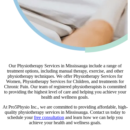
Our Physiotherapy Services in Mississauga include a range of
treatment options, including manual therapy, exercise, and other
physiotherapy techniques. We offer Physiotherapy Services for
Women, Physiotherapy Services for Children, and treatments for
Chronic Pain. Our team of registered physiotherapists is committed
to providing the highest level of care and helping you achieve your
health and wellness goals.
At Pro5Physio Inc., we are committed to providing affordable, high-
quality physiotherapy services in Mississauga. Contact us today to
schedule your
free consultation
and learn how we can help you
achieve your health and wellness goals.