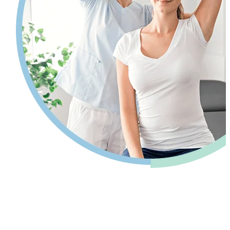
Pain relief so you can get back to your
life.