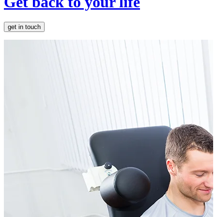
Get back to your life
get in touch