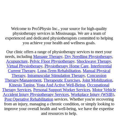
Are you suffering from chronic pain or unexpected flare-ups? If so,
physiotherapy may be your ticket to long-lasting relief. Our goal is
not just to help manage discomfort but to pinpoint its source and use
a combination of therapies that minimize any chance of recurring
pain!
Welcome to Pro5Physio Inc., your source for high-quality
physiotherapy services in Mississauga. We are a team of
experienced and dedicated physiotherapists committed to helping
you achieve your health and wellness goals.
Our clinic offers a range of physiotherapy services to meet your
needs, including
Massage Therapy
,
Dry Needling Physiotherapy
,
Acupuncture
,
Pelvic Floor Physiotherapy
,
Shockwave Therapy
,
Virtual Physiotherapy
,
Physiotherapy Home Care
,
Interferential
Current Therapy
,
Long-Term Rehabilitation
,
Manual Physical
Therapy
,
Intramuscular Stimulation Therapy
,
Concussion
Therapy/Management
,
Therapeutic Exercises
,
Joint Mobilization
,
Kinesio Taping
,
Yoga And Active Well-Being
,
Occupational
Therapy Services
,
Personal Support Worker Services
,
Motor Vehicle
Accident Injury Physiotherapy Services
,
Workplace Injury (WSIB)
,
Post Operative Rehabilitation
services. Whether you're recovering
from an injury, managing a chronic condition, or simply looking to
improve your overall health and well-being, we have the expertise
and resources to help.