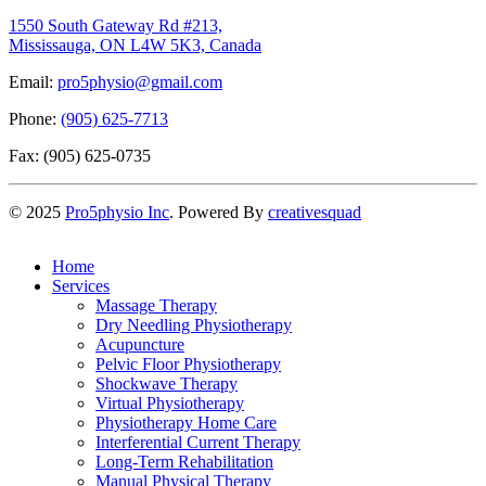
1550 South Gateway Rd #213,
Mississauga, ON L4W 5K3, Canada
Email:
pro5physio@gmail.com
Phone:
(905) 625-7713
Fax: (905) 625-0735
©
2025
Pro5physio Inc
. Powered By
creativesquad
Home
Services
Massage Therapy
Dry Needling Physiotherapy
Acupuncture
Pelvic Floor Physiotherapy
Shockwave Therapy
Virtual Physiotherapy
Physiotherapy Home Care
Interferential Current Therapy
Long-Term Rehabilitation
Manual Physical Therapy