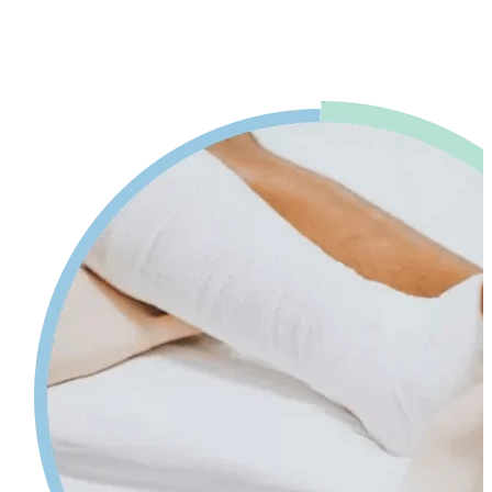
advice. Our physiotherapy in Mississauga will help reduce pain and
swelling and increases your range of motion while giving tips on
self-care so your injury can heal faster.