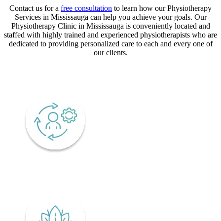
Contact us for a
free consultation
to learn how our Physiotherapy
Services in Mississauga can help you achieve your goals. Our
Physiotherapy Clinic in Mississauga is conveniently located and
staffed with highly trained and experienced physiotherapists who are
dedicated to providing personalized care to each and every one of
our clients.
CORE VALUES
Adaptability