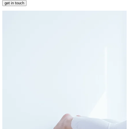
get in touch