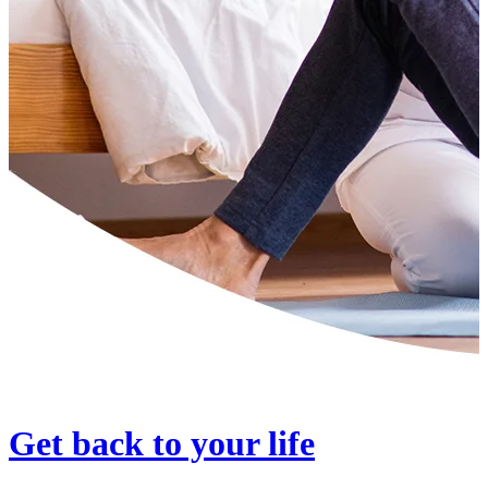
Get back to your life