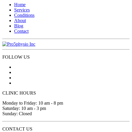
Home
Services
Conditions
About
Blog
Contact
FOLLOW US
CLINIC HOURS
Monday to Friday: 10 am - 8 pm
Saturday: 10 am - 3 pm
Sunday: Closed
CONTACT US