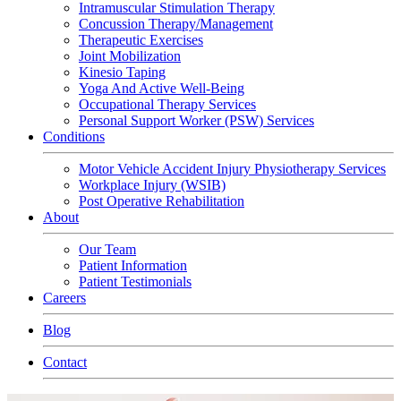
Intramuscular Stimulation Therapy
Concussion Therapy/Management
Therapeutic Exercises
Joint Mobilization
Kinesio Taping
Yoga And Active Well-Being
Occupational Therapy Services
Personal Support Worker (PSW) Services
Conditions
Motor Vehicle Accident Injury Physiotherapy Services
Workplace Injury (WSIB)
Post Operative Rehabilitation
About
Our Team
Patient Information
Patient Testimonials
Careers
Blog
Contact