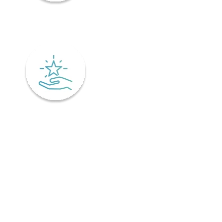
Mindfulness
Excellence
Recover faster from surgery or an injury.
Physiotherapy is the key to a speedy recovery. It's scientifically
designed not only for healing but also preventing injuries from
coming back! Your physiotherapist will tailor an excellent post-
operative treatment plan that'll have you bouncing back in no time -
perfect if you've already got an injury and want relief pronto. This is
why it is important to find a physiotherapist in Ontario that
understands your unique needs and offers personalized treatment