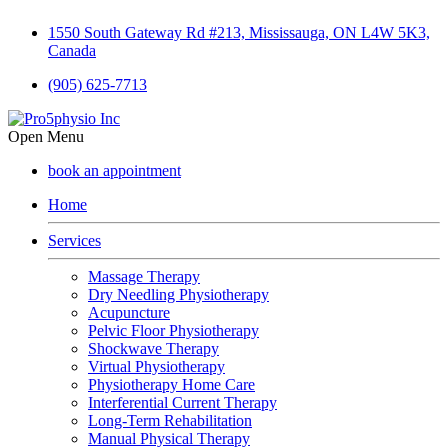
1550 South Gateway Rd #213, Mississauga, ON L4W 5K3,
Canada
(905) 625-7713
Open Menu
book an appointment
Home
Services
Massage Therapy
Dry Needling Physiotherapy
Acupuncture
Pelvic Floor Physiotherapy
Shockwave Therapy
Virtual Physiotherapy
Physiotherapy Home Care
Interferential Current Therapy
Long-Term Rehabilitation
Manual Physical Therapy