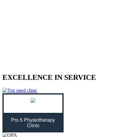
We treat sports injuries, car accident
injuries, and other physical traumas.
Are you struggling with an injury? Our physiotherapist can help
give you the strength to regain control of your life! With treatment
plans tailored specifically for you, we will assess your individual
needs and ease physical symptoms while preventing future bouts of
pain. Don't let untreated injuries stop you from celebrating all that
life has to offer...we can get you back on track!
EXCELLENCE IN SERVICE
Pro 5 Physiotherapy
Clinic