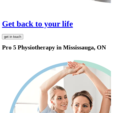
Get back to your life
get in touch
Pro 5 Physiotherapy in
Mississauga, ON