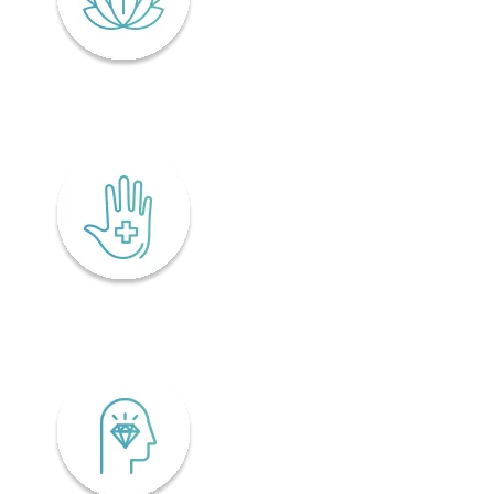
Lifelong wellness
Accessibility