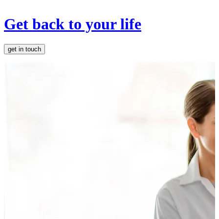
Get back to your life
get in touch