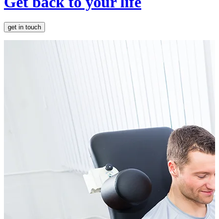
Get back to your life
get in touch