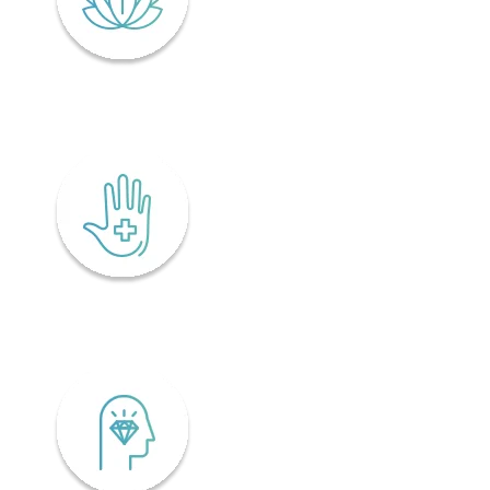
Lifelong wellness
Accessibility