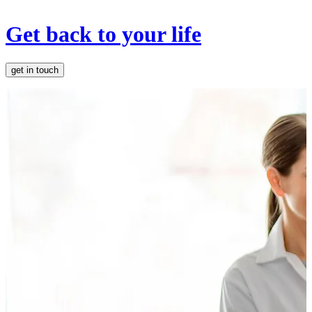
Get back to your life
get in touch