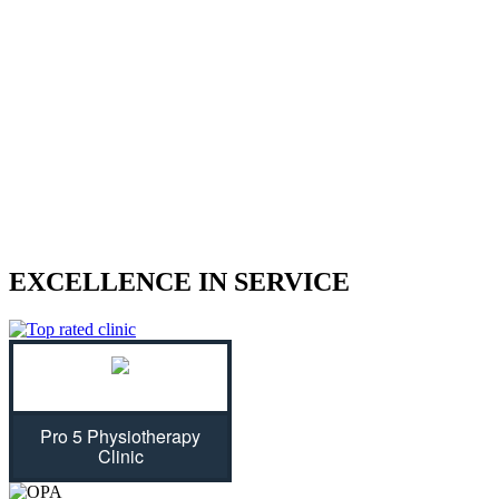
We treat sports injuries, car accident
injuries, and other physical traumas.
Are you struggling with an injury? Our physiotherapist can help
give you the strength to regain control of your life! With treatment
plans tailored specifically for you, we will assess your individual
needs and ease physical symptoms while preventing future bouts of
pain. Don't let untreated injuries stop you from celebrating all that
life has to offer...we can get you back on track!
EXCELLENCE IN SERVICE
Pro 5 Physiotherapy
Clinic