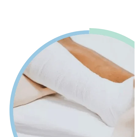
advice. Our physiotherapy in Mississauga will help reduce pain and
swelling and increases your range of motion while giving tips on
self-care so your injury can heal faster.