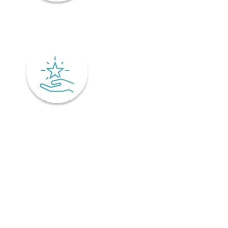
Mindfulness
Excellence
Recover faster from surgery or an injury.
Physiotherapy is the key to a speedy recovery. It's scientifically
designed not only for healing but also preventing injuries from
coming back! Your physiotherapist will tailor an excellent post-
operative treatment plan that'll have you bouncing back in no time -
perfect if you've already got an injury and want relief pronto. This is
why it is important to find a physiotherapist in Ontario that
understands your unique needs and offers personalized treatment