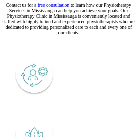
Contact us for a
free consultation
to learn how our Physiotherapy
Services in Mississauga can help you achieve your goals. Our
Physiotherapy Clinic in Mississauga is conveniently located and
staffed with highly trained and experienced physiotherapists who are
dedicated to providing personalized care to each and every one of
our clients.
CORE VALUES
Adaptability