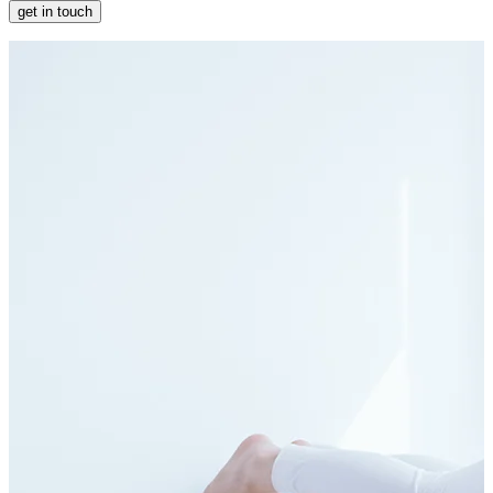
get in touch