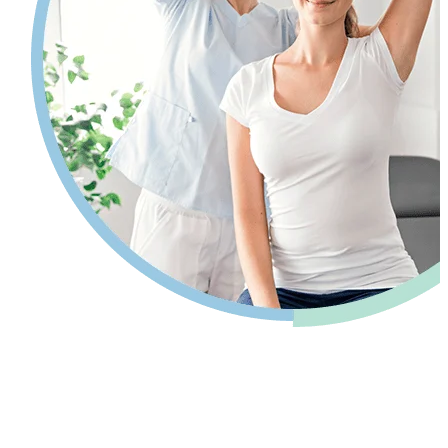
Pain relief so you can get back to your
life.