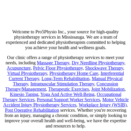
Are you suffering from chronic pain or unexpected flare-ups? If so,
physiotherapy may be your ticket to long-lasting relief. Our goal is
not just to help manage discomfort but to pinpoint its source and use
a combination of therapies that minimize any chance of recurring
pain!
Welcome to Pro5Physio Inc., your source for high-quality
physiotherapy services in Mississauga. We are a team of
experienced and dedicated physiotherapists committed to helping
you achieve your health and wellness goals.
Our clinic offers a range of physiotherapy services to meet your
needs, including
Massage Therapy
,
Dry Needling Physiotherapy
,
Acupuncture
,
Pelvic Floor Physiotherapy
,
Shockwave Therapy
,
Virtual Physiotherapy
,
Physiotherapy Home Care
,
Interferential
Current Therapy
,
Long-Term Rehabilitation
,
Manual Physical
Therapy
,
Intramuscular Stimulation Therapy
,
Concussion
Therapy/Management
,
Therapeutic Exercises
,
Joint Mobilization
,
Kinesio Taping
,
Yoga And Active Well-Being
,
Occupational
Therapy Services
,
Personal Support Worker Services
,
Motor Vehicle
Accident Injury Physiotherapy Services
,
Workplace Injury (WSIB)
,
Post Operative Rehabilitation
services. Whether you're recovering
from an injury, managing a chronic condition, or simply looking to
improve your overall health and well-being, we have the expertise
and resources to help.