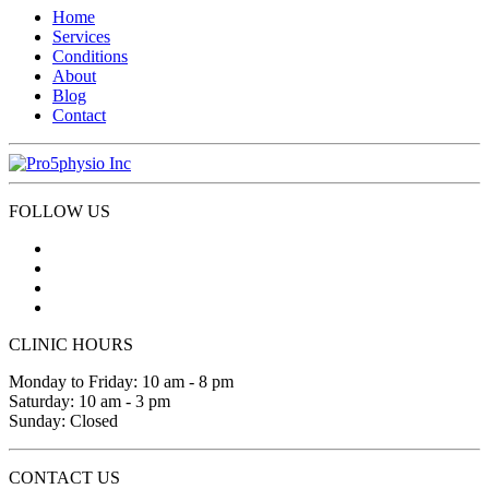
Home
Services
Conditions
About
Blog
Contact
FOLLOW US
CLINIC HOURS
Monday to Friday: 10 am - 8 pm
Saturday: 10 am - 3 pm
Sunday: Closed
CONTACT US