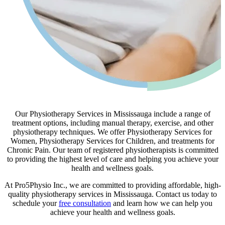
Our Physiotherapy Services in Mississauga include a range of
treatment options, including manual therapy, exercise, and other
physiotherapy techniques. We offer Physiotherapy Services for
Women, Physiotherapy Services for Children, and treatments for
Chronic Pain. Our team of registered physiotherapists is committed
to providing the highest level of care and helping you achieve your
health and wellness goals.
At Pro5Physio Inc., we are committed to providing affordable, high-
quality physiotherapy services in Mississauga. Contact us today to
schedule your
free consultation
and learn how we can help you
achieve your health and wellness goals.