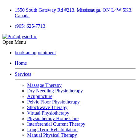
1550 South Gateway Rd #213, Mississauga, ON L4W 5K3,
Canada
(905) 625-7713
Open Menu
book an appointment
Home
Services
Massage Therapy
Dry Needling Physiotherapy
Acupuncture
Pelvic Floor Physiotherapy
Shockwave Therapy
Virtual Physiotherapy
Physiotherapy Home Care
Interferential Current Therapy
Long-Term Rehabilitation
Manual Physical Therapy