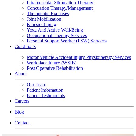
Intramuscular Stimulation Therapy
Concussion Therapy/Management
Therapeutic Exercises
Joint Mobilization
Kinesio Taping
Yoga And Active Well-Being
Occupational Therapy Services
Personal Support Worker (PSW) Services
Conditions
Motor Vehicle Accident Injury Physiotherapy Services
Workplace Injury (WSIB)
Post Operative Rehabilitation
About
Our Team
Patient Information
Patient Testimonials
Careers
Blog
Contact