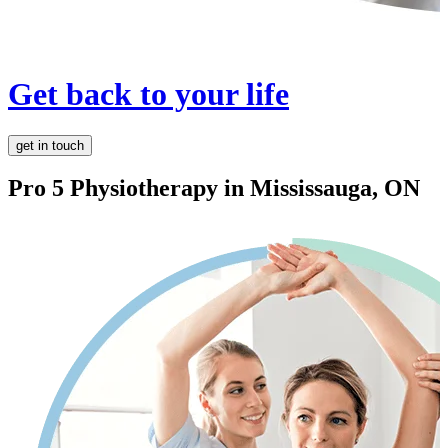
Get back to your life
get in touch
Pro 5 Physiotherapy in
Mississauga, ON