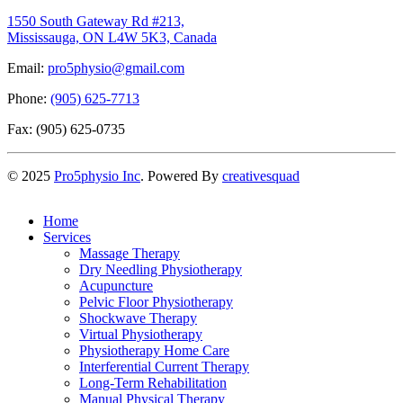
1550 South Gateway Rd #213,
Mississauga, ON L4W 5K3, Canada
Email:
pro5physio@gmail.com
Phone:
(905) 625-7713
Fax: (905) 625-0735
©
2025
Pro5physio Inc
. Powered By
creativesquad
Home
Services
Massage Therapy
Dry Needling Physiotherapy
Acupuncture
Pelvic Floor Physiotherapy
Shockwave Therapy
Virtual Physiotherapy
Physiotherapy Home Care
Interferential Current Therapy
Long-Term Rehabilitation
Manual Physical Therapy