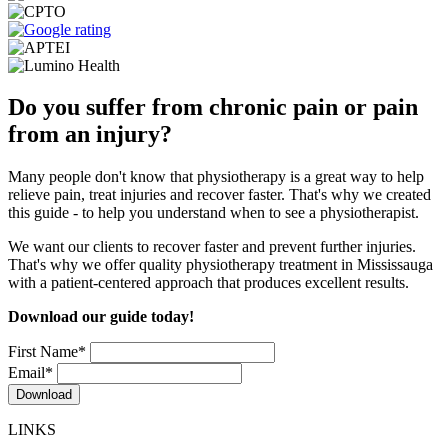
Do you suffer from chronic pain or pain
from an injury?
Many people don't know that physiotherapy is a great way to help
relieve pain, treat injuries and recover faster. That's why we created
this guide - to help you understand when to see a physiotherapist.
We want our clients to recover faster and prevent further injuries.
That's why we offer quality physiotherapy treatment in Mississauga
with a patient-centered approach that produces excellent results.
Download our guide today!
First Name
*
Email
*
LINKS