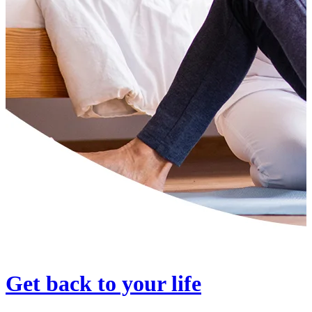
Get back to your life