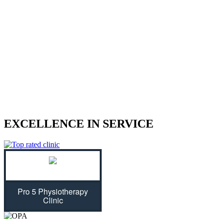
We treat sports injuries, car accident
injuries, and other physical traumas.
Are you struggling with an injury? Our physiotherapist can help
give you the strength to regain control of your life! With treatment
plans tailored specifically for you, we will assess your individual
needs and ease physical symptoms while preventing future bouts of
pain. Don't let untreated injuries stop you from celebrating all that
life has to offer...we can get you back on track!
EXCELLENCE IN SERVICE
Pro 5 Physiotherapy
Clinic