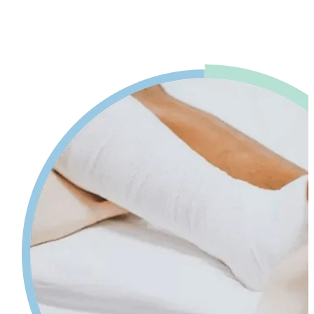
advice. Our physiotherapy in Mississauga will help reduce pain and
swelling and increases your range of motion while giving tips on
self-care so your injury can heal faster.