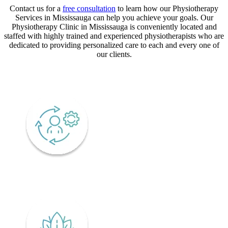
Contact us for a
free consultation
to learn how our Physiotherapy
Services in Mississauga can help you achieve your goals. Our
Physiotherapy Clinic in Mississauga is conveniently located and
staffed with highly trained and experienced physiotherapists who are
dedicated to providing personalized care to each and every one of
our clients.
CORE VALUES
Adaptability