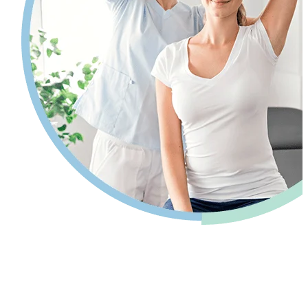
Pain relief so you can get back to your
life.