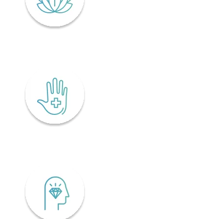
Lifelong wellness
Accessibility