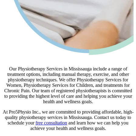
Our Physiotherapy Services in Mississauga include a range of
treatment options, including manual therapy, exercise, and other
physiotherapy techniques. We offer Physiotherapy Services for
Women, Physiotherapy Services for Children, and treatments for
Chronic Pain. Our team of registered physiotherapists is committed
to providing the highest level of care and helping you achieve your
health and wellness goals.
At Pro5Physio Inc., we are committed to providing affordable, high-
quality physiotherapy services in Mississauga. Contact us today to
schedule your
free consultation
and learn how we can help you
achieve your health and wellness goals.