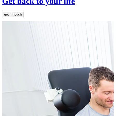
Get back to your life
get in touch