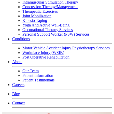
Intramuscular Stimulation Therapy
Concussion Therapy/Management
Therapeutic Exercises
Joint Mobilization
Kinesio Taping
Yoga And Active Well-Being
Occupational Therapy Services
Personal Support Worker (PSW) Services
Conditions
Motor Vehicle Accident Injury Physiotherapy Services
Workplace Injury (WSIB)
Post Operative Rehabilitation
About
Our Team
Patient Information
Patient Testimonials
Careers
Blog
Contact