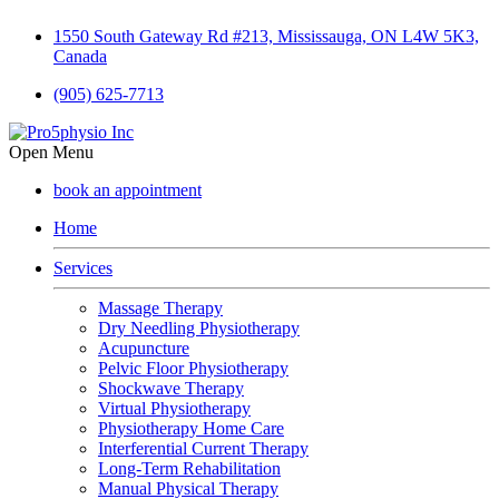
1550 South Gateway Rd #213, Mississauga, ON L4W 5K3,
Canada
(905) 625-7713
Open Menu
book an appointment
Home
Services
Massage Therapy
Dry Needling Physiotherapy
Acupuncture
Pelvic Floor Physiotherapy
Shockwave Therapy
Virtual Physiotherapy
Physiotherapy Home Care
Interferential Current Therapy
Long-Term Rehabilitation
Manual Physical Therapy