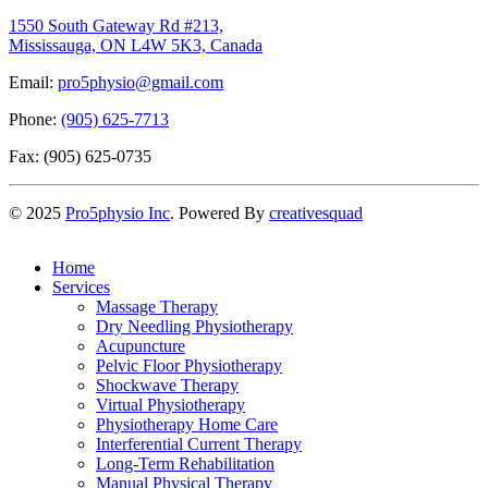
1550 South Gateway Rd #213,
Mississauga, ON L4W 5K3, Canada
Email:
pro5physio@gmail.com
Phone:
(905) 625-7713
Fax: (905) 625-0735
©
2025
Pro5physio Inc
. Powered By
creativesquad
Home
Services
Massage Therapy
Dry Needling Physiotherapy
Acupuncture
Pelvic Floor Physiotherapy
Shockwave Therapy
Virtual Physiotherapy
Physiotherapy Home Care
Interferential Current Therapy
Long-Term Rehabilitation
Manual Physical Therapy