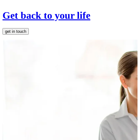
Get back to your life
get in touch