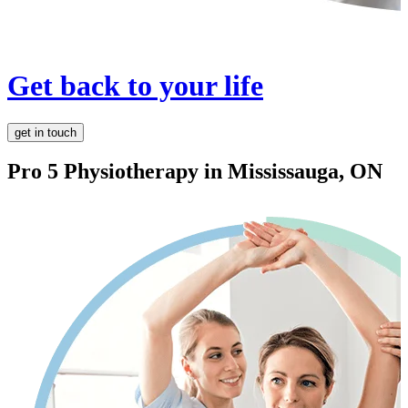
Get back to your life
get in touch
Pro 5 Physiotherapy in
Mississauga, ON