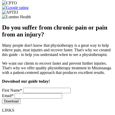
Do you suffer from chronic pain or pain
from an injury?
Many people don't know that physiotherapy is a great way to help
relieve pain, treat injuries and recover faster. That's why we created
this guide - to help you understand when to see a physiotherapist.
We want our clients to recover faster and prevent further injuries.
That's why we offer quality physiotherapy treatment in Mississauga
with a patient-centered approach that produces excellent results.
Download our guide today!
First Name
*
Email
*
LINKS