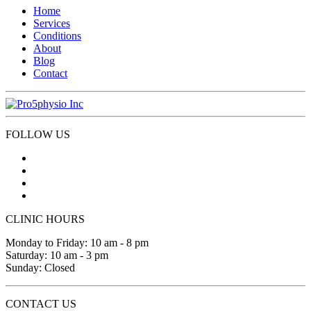
Home
Services
Conditions
About
Blog
Contact
FOLLOW US
CLINIC HOURS
Monday to Friday: 10 am - 8 pm
Saturday: 10 am - 3 pm
Sunday: Closed
CONTACT US