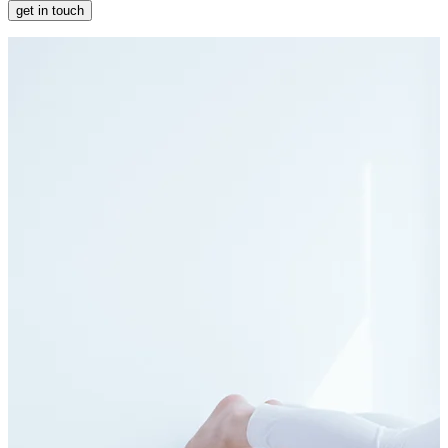
get in touch