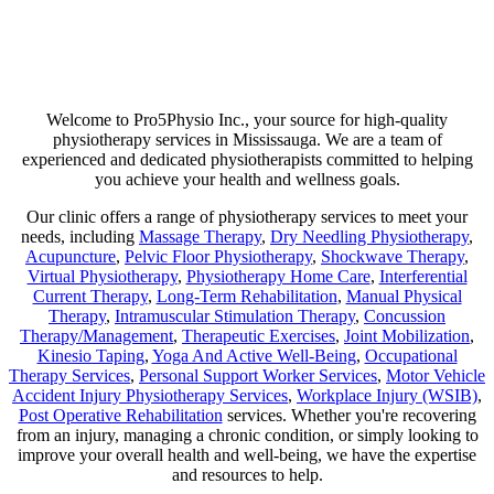
Are you suffering from chronic pain or unexpected flare-ups? If so,
physiotherapy may be your ticket to long-lasting relief. Our goal is
not just to help manage discomfort but to pinpoint its source and use
a combination of therapies that minimize any chance of recurring
pain!
Welcome to Pro5Physio Inc., your source for high-quality
physiotherapy services in Mississauga. We are a team of
experienced and dedicated physiotherapists committed to helping
you achieve your health and wellness goals.
Our clinic offers a range of physiotherapy services to meet your
needs, including
Massage Therapy
,
Dry Needling Physiotherapy
,
Acupuncture
,
Pelvic Floor Physiotherapy
,
Shockwave Therapy
,
Virtual Physiotherapy
,
Physiotherapy Home Care
,
Interferential
Current Therapy
,
Long-Term Rehabilitation
,
Manual Physical
Therapy
,
Intramuscular Stimulation Therapy
,
Concussion
Therapy/Management
,
Therapeutic Exercises
,
Joint Mobilization
,
Kinesio Taping
,
Yoga And Active Well-Being
,
Occupational
Therapy Services
,
Personal Support Worker Services
,
Motor Vehicle
Accident Injury Physiotherapy Services
,
Workplace Injury (WSIB)
,
Post Operative Rehabilitation
services. Whether you're recovering
from an injury, managing a chronic condition, or simply looking to
improve your overall health and well-being, we have the expertise
and resources to help.