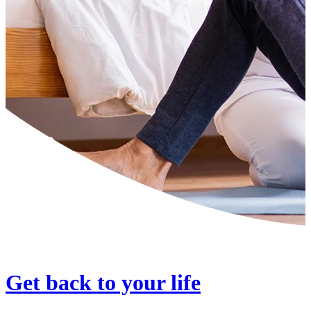
Get back to your life