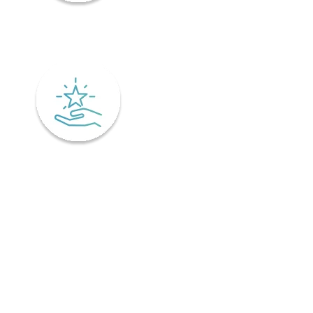
Mindfulness
Excellence
Recover faster from surgery or an injury.
Physiotherapy is the key to a speedy recovery. It's scientifically
designed not only for healing but also preventing injuries from
coming back! Your physiotherapist will tailor an excellent post-
operative treatment plan that'll have you bouncing back in no time -
perfect if you've already got an injury and want relief pronto. This is
why it is important to find a physiotherapist in Ontario that
understands your unique needs and offers personalized treatment