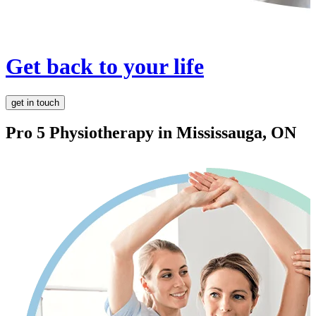
Get back to your life
get in touch
Pro 5 Physiotherapy in
Mississauga, ON