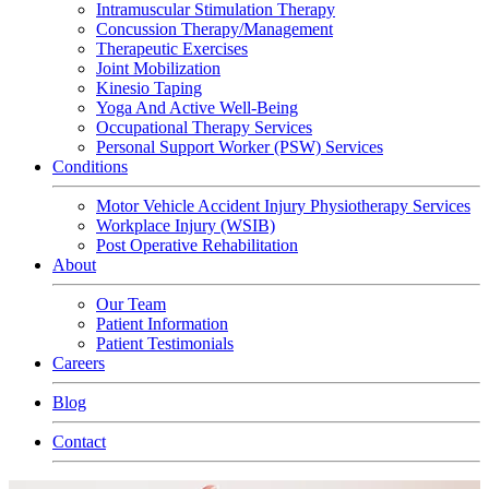
Intramuscular Stimulation Therapy
Concussion Therapy/Management
Therapeutic Exercises
Joint Mobilization
Kinesio Taping
Yoga And Active Well-Being
Occupational Therapy Services
Personal Support Worker (PSW) Services
Conditions
Motor Vehicle Accident Injury Physiotherapy Services
Workplace Injury (WSIB)
Post Operative Rehabilitation
About
Our Team
Patient Information
Patient Testimonials
Careers
Blog
Contact