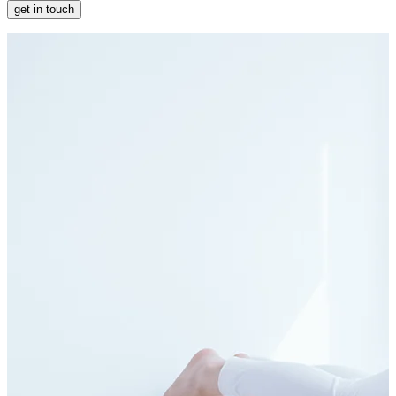
get in touch