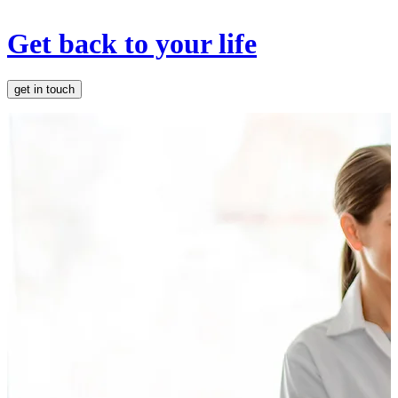
Get back to your life
get in touch