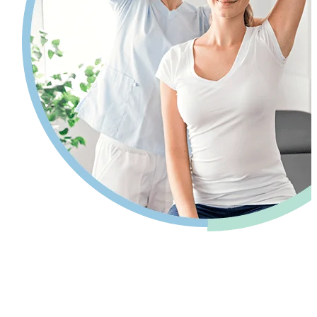
Pain relief so you can get back to your
life.