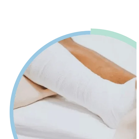
advice. Our physiotherapy in Mississauga will help reduce pain and
swelling and increases your range of motion while giving tips on
self-care so your injury can heal faster.