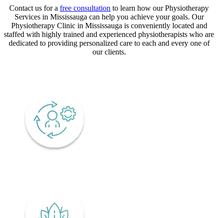
Contact us for a
free consultation
to learn how our Physiotherapy
Services in Mississauga can help you achieve your goals. Our
Physiotherapy Clinic in Mississauga is conveniently located and
staffed with highly trained and experienced physiotherapists who are
dedicated to providing personalized care to each and every one of
our clients.
CORE VALUES
Adaptability