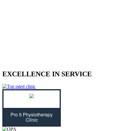
We treat sports injuries, car accident
injuries, and other physical traumas.
Are you struggling with an injury? Our physiotherapist can help
give you the strength to regain control of your life! With treatment
plans tailored specifically for you, we will assess your individual
needs and ease physical symptoms while preventing future bouts of
pain. Don't let untreated injuries stop you from celebrating all that
life has to offer...we can get you back on track!
EXCELLENCE IN SERVICE
Pro 5 Physiotherapy
Clinic