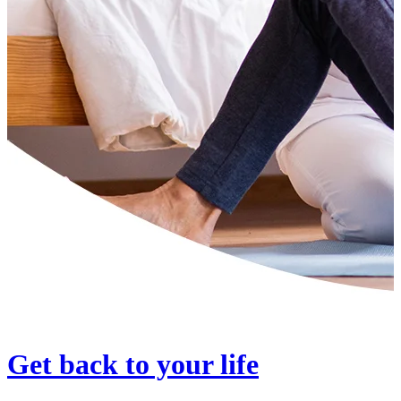
Get back to your life