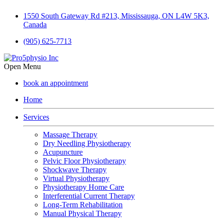
1550 South Gateway Rd #213, Mississauga, ON L4W 5K3,
Canada
(905) 625-7713
Open Menu
book an appointment
Home
Services
Massage Therapy
Dry Needling Physiotherapy
Acupuncture
Pelvic Floor Physiotherapy
Shockwave Therapy
Virtual Physiotherapy
Physiotherapy Home Care
Interferential Current Therapy
Long-Term Rehabilitation
Manual Physical Therapy