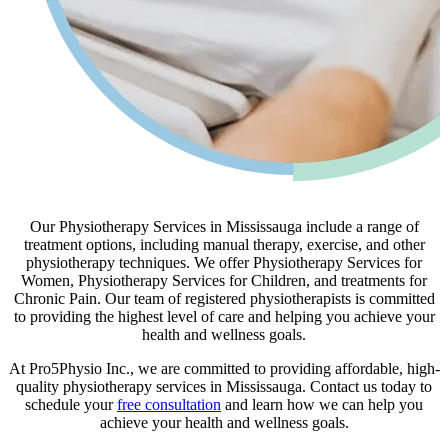
Our Physiotherapy Services in Mississauga include a range of
treatment options, including manual therapy, exercise, and other
physiotherapy techniques. We offer Physiotherapy Services for
Women, Physiotherapy Services for Children, and treatments for
Chronic Pain. Our team of registered physiotherapists is committed
to providing the highest level of care and helping you achieve your
health and wellness goals.
At Pro5Physio Inc., we are committed to providing affordable, high-
quality physiotherapy services in Mississauga. Contact us today to
schedule your
free consultation
and learn how we can help you
achieve your health and wellness goals.