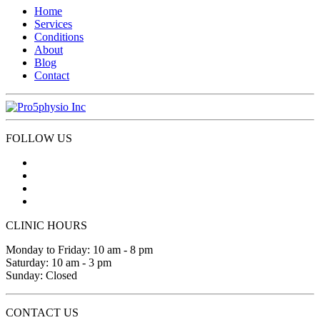
Home
Services
Conditions
About
Blog
Contact
FOLLOW US
CLINIC HOURS
Monday to Friday: 10 am - 8 pm
Saturday: 10 am - 3 pm
Sunday: Closed
CONTACT US