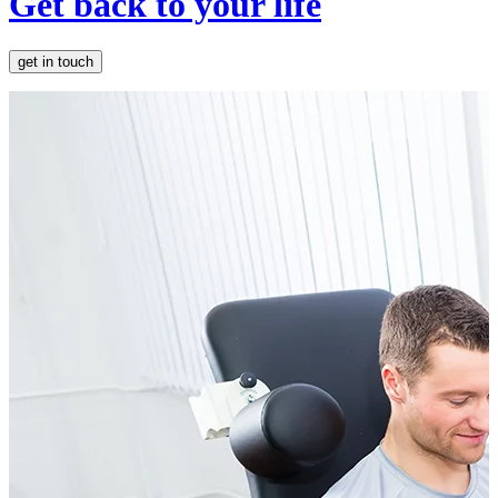
Get back to your life
get in touch