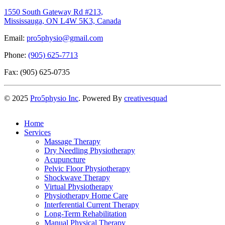
1550 South Gateway Rd #213,
Mississauga, ON L4W 5K3, Canada
Email:
pro5physio@gmail.com
Phone:
(905) 625-7713
Fax: (905) 625-0735
©
2025
Pro5physio Inc
. Powered By
creativesquad
Home
Services
Massage Therapy
Dry Needling Physiotherapy
Acupuncture
Pelvic Floor Physiotherapy
Shockwave Therapy
Virtual Physiotherapy
Physiotherapy Home Care
Interferential Current Therapy
Long-Term Rehabilitation
Manual Physical Therapy