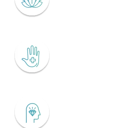
Lifelong wellness
Accessibility