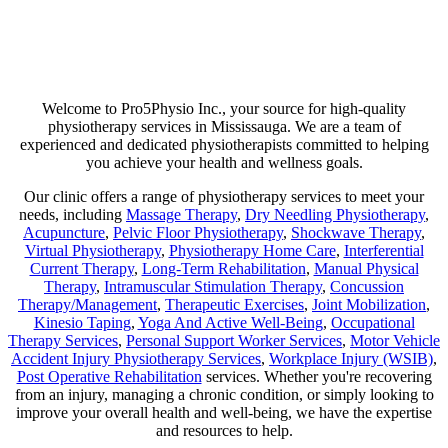
Are you suffering from chronic pain or unexpected flare-ups? If so,
physiotherapy may be your ticket to long-lasting relief. Our goal is
not just to help manage discomfort but to pinpoint its source and use
a combination of therapies that minimize any chance of recurring
pain!
Welcome to Pro5Physio Inc., your source for high-quality
physiotherapy services in Mississauga. We are a team of
experienced and dedicated physiotherapists committed to helping
you achieve your health and wellness goals.
Our clinic offers a range of physiotherapy services to meet your
needs, including
Massage Therapy
,
Dry Needling Physiotherapy
,
Acupuncture
,
Pelvic Floor Physiotherapy
,
Shockwave Therapy
,
Virtual Physiotherapy
,
Physiotherapy Home Care
,
Interferential
Current Therapy
,
Long-Term Rehabilitation
,
Manual Physical
Therapy
,
Intramuscular Stimulation Therapy
,
Concussion
Therapy/Management
,
Therapeutic Exercises
,
Joint Mobilization
,
Kinesio Taping
,
Yoga And Active Well-Being
,
Occupational
Therapy Services
,
Personal Support Worker Services
,
Motor Vehicle
Accident Injury Physiotherapy Services
,
Workplace Injury (WSIB)
,
Post Operative Rehabilitation
services. Whether you're recovering
from an injury, managing a chronic condition, or simply looking to
improve your overall health and well-being, we have the expertise
and resources to help.