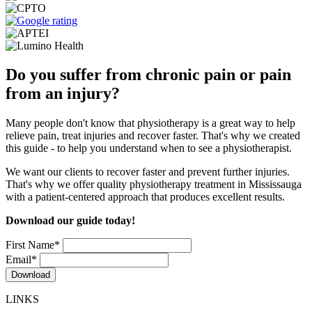
Do you suffer from chronic pain or pain
from an injury?
Many people don't know that physiotherapy is a great way to help
relieve pain, treat injuries and recover faster. That's why we created
this guide - to help you understand when to see a physiotherapist.
We want our clients to recover faster and prevent further injuries.
That's why we offer quality physiotherapy treatment in Mississauga
with a patient-centered approach that produces excellent results.
Download our guide today!
First Name
*
Email
*
LINKS