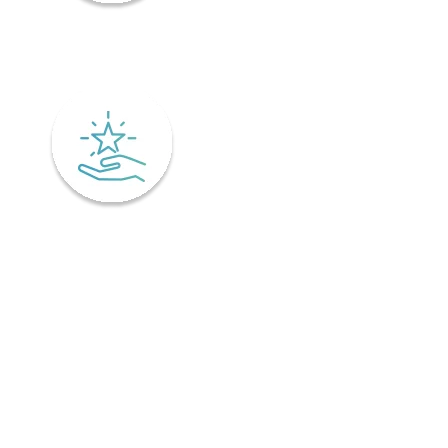
Mindfulness
Excellence
Recover faster from surgery or an injury.
Physiotherapy is the key to a speedy recovery. It's scientifically
designed not only for healing but also preventing injuries from
coming back! Your physiotherapist will tailor an excellent post-
operative treatment plan that'll have you bouncing back in no time -
perfect if you've already got an injury and want relief pronto. This is
why it is important to find a physiotherapist in Ontario that
understands your unique needs and offers personalized treatment