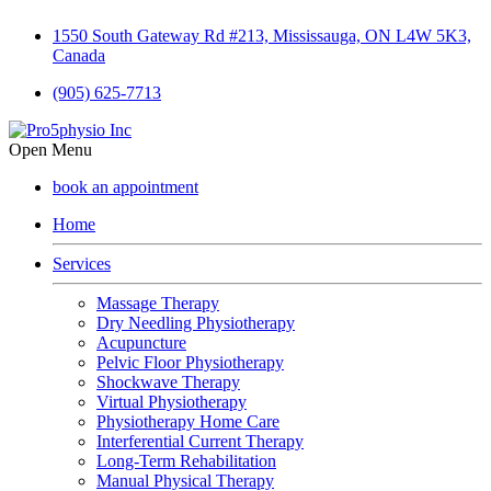
1550 South Gateway Rd #213, Mississauga, ON L4W 5K3,
Canada
(905) 625-7713
Open Menu
book an appointment
Home
Services
Massage Therapy
Dry Needling Physiotherapy
Acupuncture
Pelvic Floor Physiotherapy
Shockwave Therapy
Virtual Physiotherapy
Physiotherapy Home Care
Interferential Current Therapy
Long-Term Rehabilitation
Manual Physical Therapy