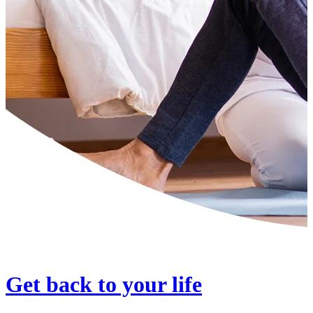
Get back to your life