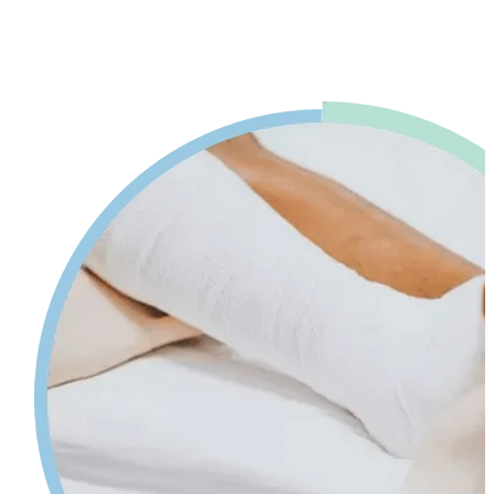
advice. Our physiotherapy in Mississauga will help reduce pain and
swelling and increases your range of motion while giving tips on
self-care so your injury can heal faster.