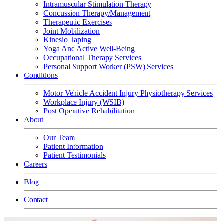
Intramuscular Stimulation Therapy
Concussion Therapy/Management
Therapeutic Exercises
Joint Mobilization
Kinesio Taping
Yoga And Active Well-Being
Occupational Therapy Services
Personal Support Worker (PSW) Services
Conditions
Motor Vehicle Accident Injury Physiotherapy Services
Workplace Injury (WSIB)
Post Operative Rehabilitation
About
Our Team
Patient Information
Patient Testimonials
Careers
Blog
Contact