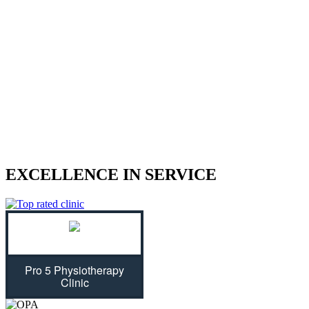
We treat sports injuries, car accident
injuries, and other physical traumas.
Are you struggling with an injury? Our physiotherapist can help
give you the strength to regain control of your life! With treatment
plans tailored specifically for you, we will assess your individual
needs and ease physical symptoms while preventing future bouts of
pain. Don't let untreated injuries stop you from celebrating all that
life has to offer...we can get you back on track!
EXCELLENCE IN SERVICE
Pro 5 Physiotherapy
Clinic