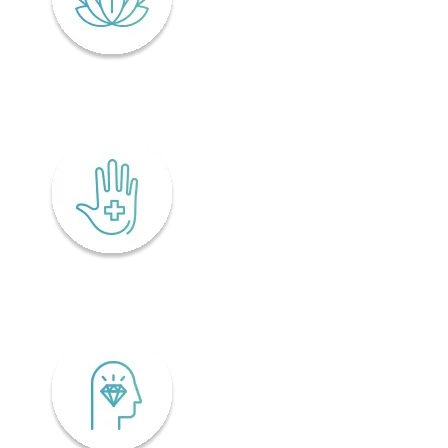
Lifelong wellness
Accessibility