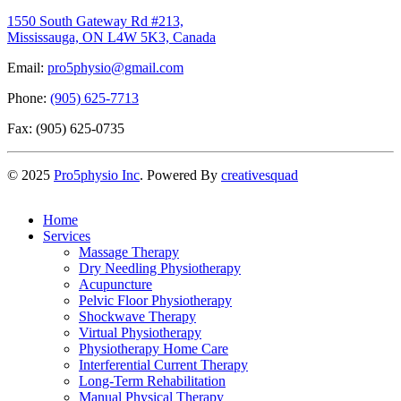
1550 South Gateway Rd #213,
Mississauga, ON L4W 5K3, Canada
Email:
pro5physio@gmail.com
Phone:
(905) 625-7713
Fax: (905) 625-0735
©
2025
Pro5physio Inc
. Powered By
creativesquad
Home
Services
Massage Therapy
Dry Needling Physiotherapy
Acupuncture
Pelvic Floor Physiotherapy
Shockwave Therapy
Virtual Physiotherapy
Physiotherapy Home Care
Interferential Current Therapy
Long-Term Rehabilitation
Manual Physical Therapy