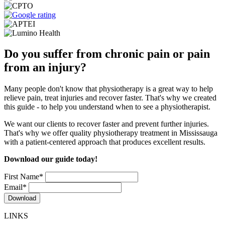
Do you suffer from chronic pain or pain
from an injury?
Many people don't know that physiotherapy is a great way to help
relieve pain, treat injuries and recover faster. That's why we created
this guide - to help you understand when to see a physiotherapist.
We want our clients to recover faster and prevent further injuries.
That's why we offer quality physiotherapy treatment in Mississauga
with a patient-centered approach that produces excellent results.
Download our guide today!
First Name
*
Email
*
LINKS