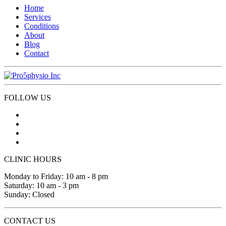
Home
Services
Conditions
About
Blog
Contact
FOLLOW US
CLINIC HOURS
Monday to Friday: 10 am - 8 pm
Saturday: 10 am - 3 pm
Sunday: Closed
CONTACT US