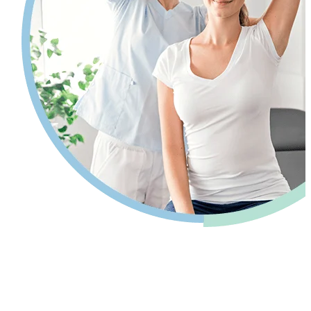
Pain relief so you can get back to your
life.