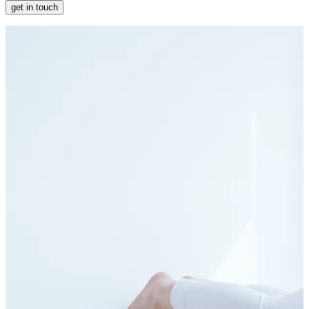
get in touch