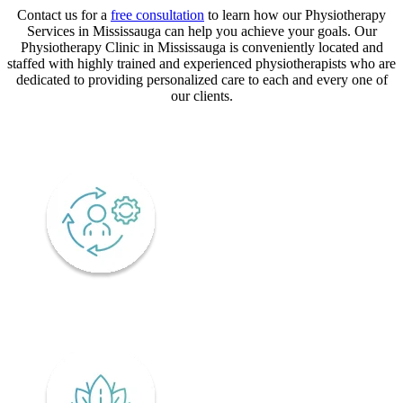
Contact us for a
free consultation
to learn how our Physiotherapy
Services in Mississauga can help you achieve your goals. Our
Physiotherapy Clinic in Mississauga is conveniently located and
staffed with highly trained and experienced physiotherapists who are
dedicated to providing personalized care to each and every one of
our clients.
CORE VALUES
Adaptability