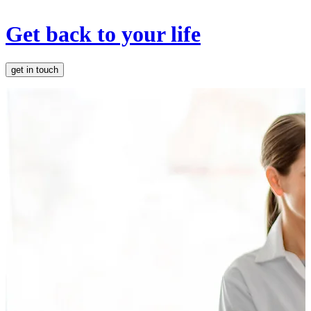
Get back to your life
get in touch