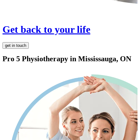
Get back to your life
get in touch
Pro 5 Physiotherapy in
Mississauga, ON