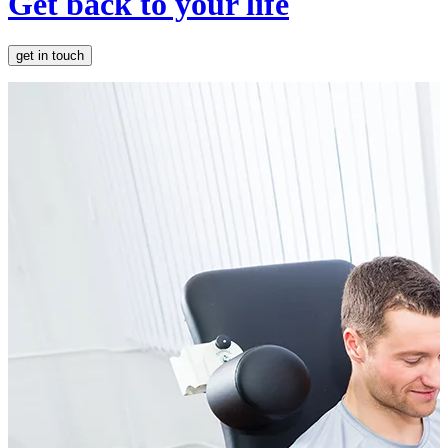
Get back to your life
get in touch