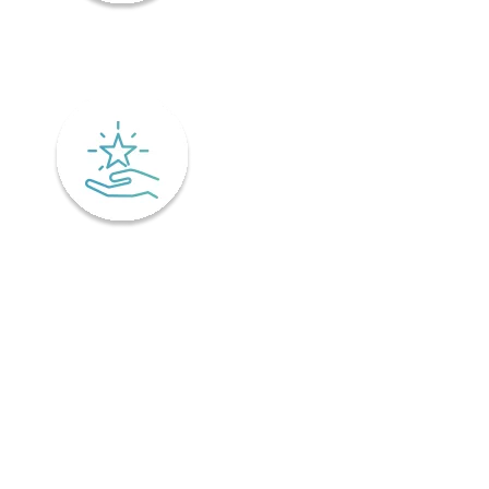
Mindfulness
Excellence
Recover faster from surgery or an injury.
Physiotherapy is the key to a speedy recovery. It's scientifically
designed not only for healing but also preventing injuries from
coming back! Your physiotherapist will tailor an excellent post-
operative treatment plan that'll have you bouncing back in no time -
perfect if you've already got an injury and want relief pronto. This is
why it is important to find a physiotherapist in Ontario that
understands your unique needs and offers personalized treatment