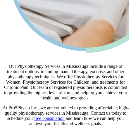
Our Physiotherapy Services in Mississauga include a range of
treatment options, including manual therapy, exercise, and other
physiotherapy techniques. We offer Physiotherapy Services for
Women, Physiotherapy Services for Children, and treatments for
Chronic Pain. Our team of registered physiotherapists is committed
to providing the highest level of care and helping you achieve your
health and wellness goals.
At Pro5Physio Inc., we are committed to providing affordable, high-
quality physiotherapy services in Mississauga. Contact us today to
schedule your
free consultation
and learn how we can help you
achieve your health and wellness goals.