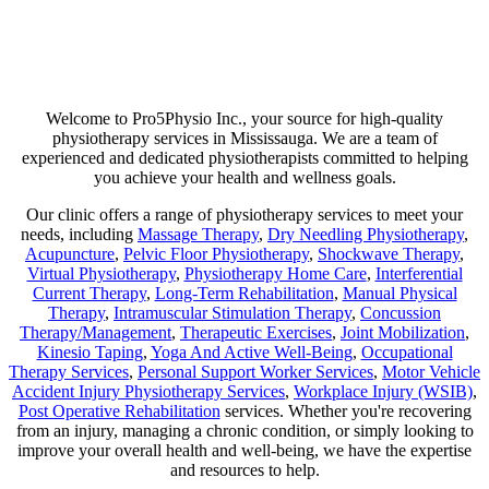
Are you suffering from chronic pain or unexpected flare-ups? If so,
physiotherapy may be your ticket to long-lasting relief. Our goal is
not just to help manage discomfort but to pinpoint its source and use
a combination of therapies that minimize any chance of recurring
pain!
Welcome to Pro5Physio Inc., your source for high-quality
physiotherapy services in Mississauga. We are a team of
experienced and dedicated physiotherapists committed to helping
you achieve your health and wellness goals.
Our clinic offers a range of physiotherapy services to meet your
needs, including
Massage Therapy
,
Dry Needling Physiotherapy
,
Acupuncture
,
Pelvic Floor Physiotherapy
,
Shockwave Therapy
,
Virtual Physiotherapy
,
Physiotherapy Home Care
,
Interferential
Current Therapy
,
Long-Term Rehabilitation
,
Manual Physical
Therapy
,
Intramuscular Stimulation Therapy
,
Concussion
Therapy/Management
,
Therapeutic Exercises
,
Joint Mobilization
,
Kinesio Taping
,
Yoga And Active Well-Being
,
Occupational
Therapy Services
,
Personal Support Worker Services
,
Motor Vehicle
Accident Injury Physiotherapy Services
,
Workplace Injury (WSIB)
,
Post Operative Rehabilitation
services. Whether you're recovering
from an injury, managing a chronic condition, or simply looking to
improve your overall health and well-being, we have the expertise
and resources to help.