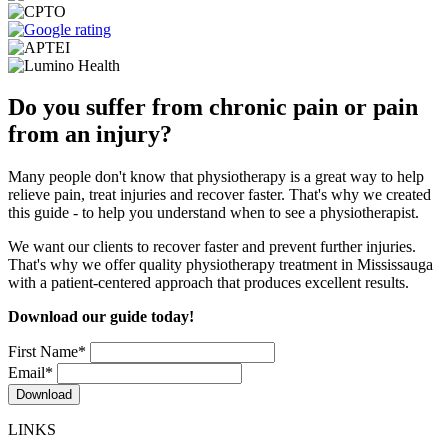
Do you suffer from chronic pain or pain
from an injury?
Many people don't know that physiotherapy is a great way to help
relieve pain, treat injuries and recover faster. That's why we created
this guide - to help you understand when to see a physiotherapist.
We want our clients to recover faster and prevent further injuries.
That's why we offer quality physiotherapy treatment in Mississauga
with a patient-centered approach that produces excellent results.
Download our guide today!
First Name
*
Email
*
LINKS