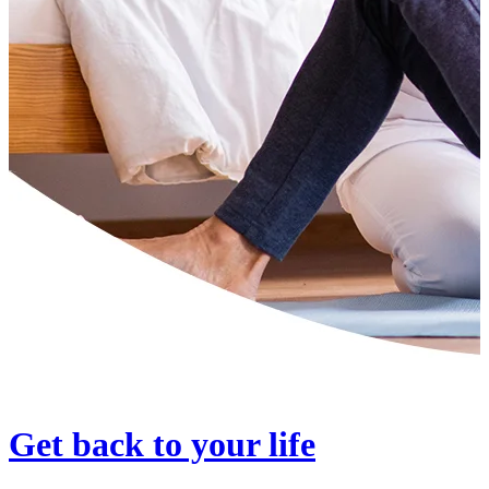
Get back to your life