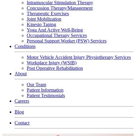
Intramuscular Stimulation Therapy
Concussion Therapy/Management
Therapeutic Exercises
Joint Mobilization
Kinesio Taping
Yoga And Active Well-Being
Occupational Therapy Services
Personal Support Worker (PSW) Services
Conditions
Motor Vehicle Accident Injury Physiotherapy Services
Workplace Injury (WSIB)
Post Operative Rehabilitation
About
Our Team
Patient Information
Patient Testimonials
Careers
Blog
Contact