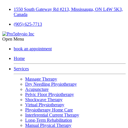
1550 South Gateway Rd #213, Mississauga, ON L4W 5K3,
Canada
(905) 625-7713
Open Menu
book an appointment
Home
Services
Massage Therapy
Dry Needling Physiotherapy
Acupuncture
Pelvic Floor Physiotherapy
Shockwave Therapy
Virtual Physiotherapy
Physiotherapy Home Care
Interferential Current Therapy
Long-Term Rehabilitation
Manual Physical Therapy