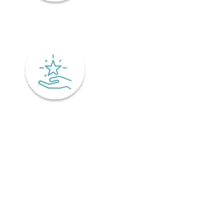
Mindfulness
Excellence
Recover faster from surgery or an injury.
Physiotherapy is the key to a speedy recovery. It's scientifically
designed not only for healing but also preventing injuries from
coming back! Your physiotherapist will tailor an excellent post-
operative treatment plan that'll have you bouncing back in no time -
perfect if you've already got an injury and want relief pronto. This is
why it is important to find a physiotherapist in Ontario that
understands your unique needs and offers personalized treatment