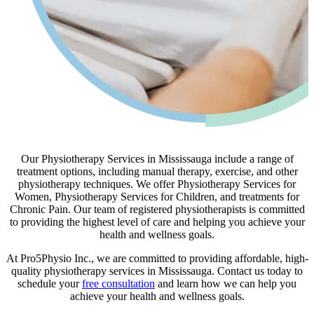
Our Physiotherapy Services in Mississauga include a range of
treatment options, including manual therapy, exercise, and other
physiotherapy techniques. We offer Physiotherapy Services for
Women, Physiotherapy Services for Children, and treatments for
Chronic Pain. Our team of registered physiotherapists is committed
to providing the highest level of care and helping you achieve your
health and wellness goals.
At Pro5Physio Inc., we are committed to providing affordable, high-
quality physiotherapy services in Mississauga. Contact us today to
schedule your
free consultation
and learn how we can help you
achieve your health and wellness goals.