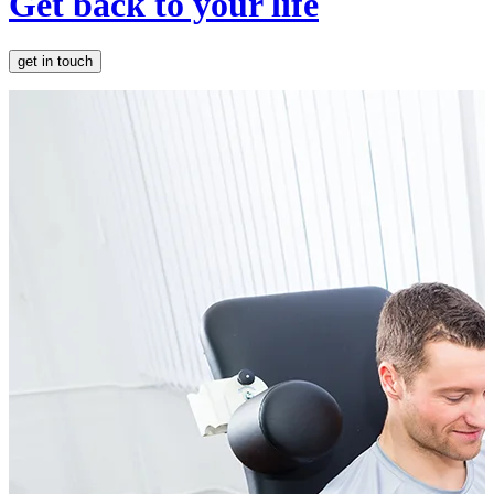
Get back to your life
get in touch