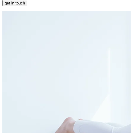
get in touch