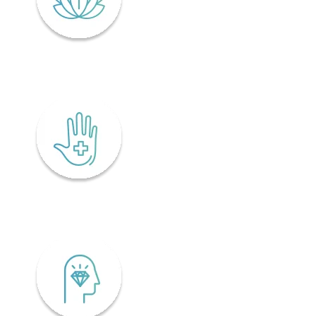
Lifelong wellness
Accessibility