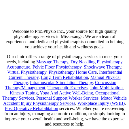
Are you suffering from chronic pain or unexpected flare-ups? If so,
physiotherapy may be your ticket to long-lasting relief. Our goal is
not just to help manage discomfort but to pinpoint its source and use
a combination of therapies that minimize any chance of recurring
pain!
Welcome to Pro5Physio Inc., your source for high-quality
physiotherapy services in Mississauga. We are a team of
experienced and dedicated physiotherapists committed to helping
you achieve your health and wellness goals.
Our clinic offers a range of physiotherapy services to meet your
needs, including
Massage Therapy
,
Dry Needling Physiotherapy
,
Acupuncture
,
Pelvic Floor Physiotherapy
,
Shockwave Therapy
,
Virtual Physiotherapy
,
Physiotherapy Home Care
,
Interferential
Current Therapy
,
Long-Term Rehabilitation
,
Manual Physical
Therapy
,
Intramuscular Stimulation Therapy
,
Concussion
Therapy/Management
,
Therapeutic Exercises
,
Joint Mobilization
,
Kinesio Taping
,
Yoga And Active Well-Being
,
Occupational
Therapy Services
,
Personal Support Worker Services
,
Motor Vehicle
Accident Injury Physiotherapy Services
,
Workplace Injury (WSIB)
,
Post Operative Rehabilitation
services. Whether you're recovering
from an injury, managing a chronic condition, or simply looking to
improve your overall health and well-being, we have the expertise
and resources to help.