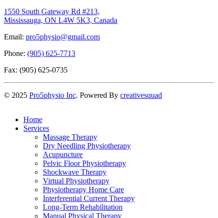
1550 South Gateway Rd #213,
Mississauga, ON L4W 5K3, Canada
Email:
pro5physio@gmail.com
Phone:
(905) 625-7713
Fax: (905) 625-0735
©
2025
Pro5physio Inc
. Powered By
creativesquad
Home
Services
Massage Therapy
Dry Needling Physiotherapy
Acupuncture
Pelvic Floor Physiotherapy
Shockwave Therapy
Virtual Physiotherapy
Physiotherapy Home Care
Interferential Current Therapy
Long-Term Rehabilitation
Manual Physical Therapy