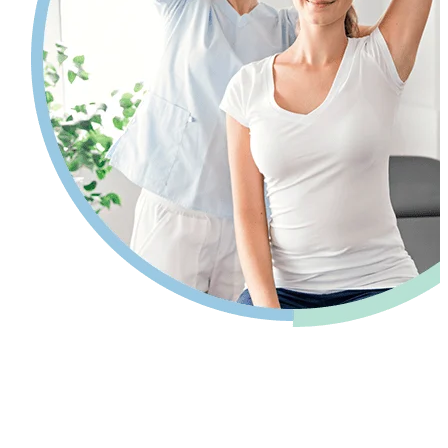
Pain relief so you can get back to your
life.