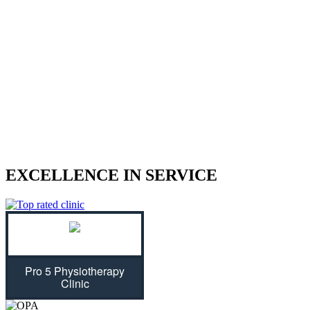
We treat sports injuries, car accident
injuries, and other physical traumas.
Are you struggling with an injury? Our physiotherapist can help
give you the strength to regain control of your life! With treatment
plans tailored specifically for you, we will assess your individual
needs and ease physical symptoms while preventing future bouts of
pain. Don't let untreated injuries stop you from celebrating all that
life has to offer...we can get you back on track!
EXCELLENCE IN SERVICE
Pro 5 Physiotherapy
Clinic