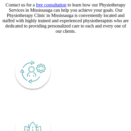
Contact us for a
free consultation
to learn how our Physiotherapy
Services in Mississauga can help you achieve your goals. Our
Physiotherapy Clinic in Mississauga is conveniently located and
staffed with highly trained and experienced physiotherapists who are
dedicated to providing personalized care to each and every one of
our clients.
CORE VALUES
Adaptability