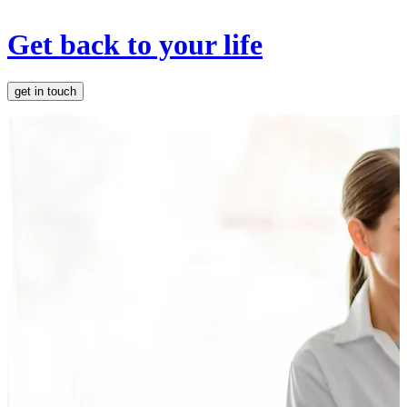
Get back to your life
get in touch