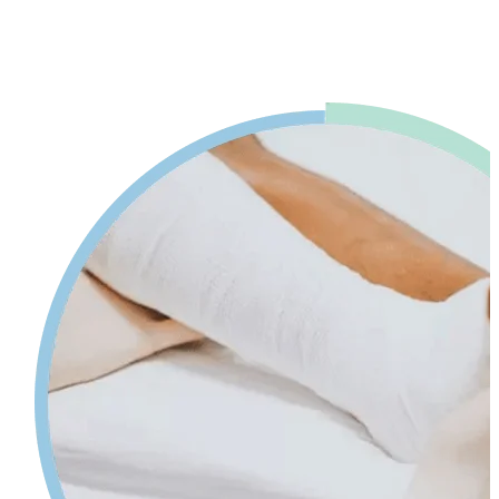
advice. Our physiotherapy in Mississauga will help reduce pain and
swelling and increases your range of motion while giving tips on
self-care so your injury can heal faster.