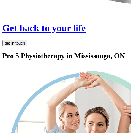
Get back to your life
get in touch
Pro 5 Physiotherapy in
Mississauga, ON