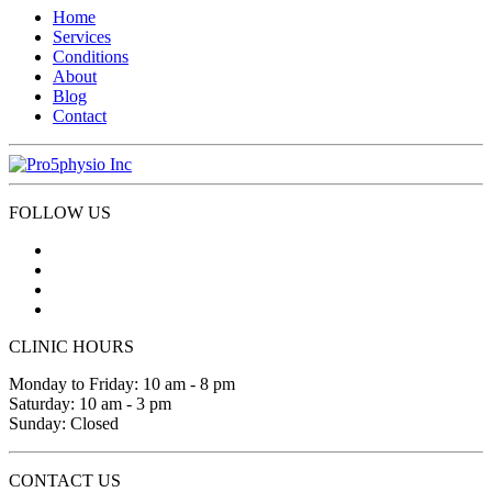
Home
Services
Conditions
About
Blog
Contact
FOLLOW US
CLINIC HOURS
Monday to Friday: 10 am - 8 pm
Saturday: 10 am - 3 pm
Sunday: Closed
CONTACT US