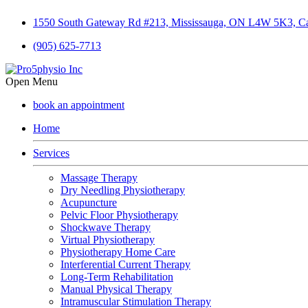
1550 South Gateway Rd #213, Mississauga, ON L4W 5K3, C
(905) 625-7713
Open Menu
book an appointment
Home
Services
Massage Therapy
Dry Needling Physiotherapy
Acupuncture
Pelvic Floor Physiotherapy
Shockwave Therapy
Virtual Physiotherapy
Physiotherapy Home Care
Interferential Current Therapy
Long-Term Rehabilitation
Manual Physical Therapy
Intramuscular Stimulation Therapy