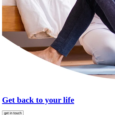
Get back to your life
get in touch