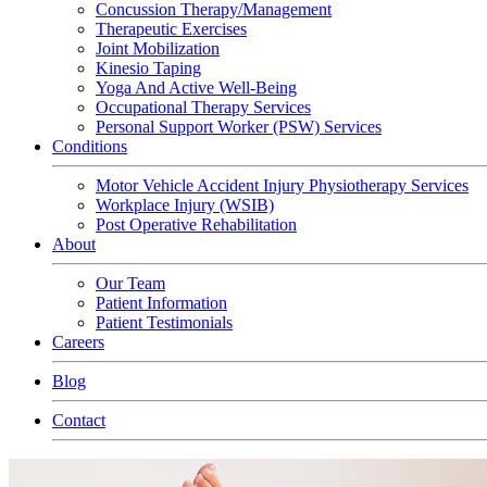
Concussion Therapy/Management
Therapeutic Exercises
Joint Mobilization
Kinesio Taping
Yoga And Active Well-Being
Occupational Therapy Services
Personal Support Worker (PSW) Services
Conditions
Motor Vehicle Accident Injury Physiotherapy Services
Workplace Injury (WSIB)
Post Operative Rehabilitation
About
Our Team
Patient Information
Patient Testimonials
Careers
Blog
Contact