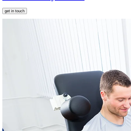
get in touch