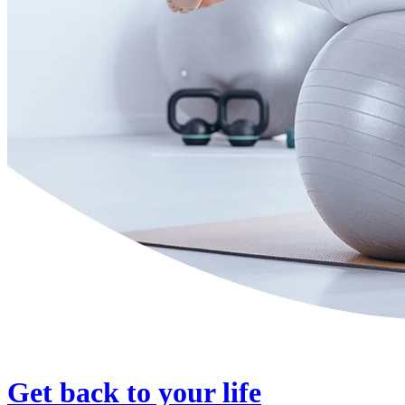
Get back to your life