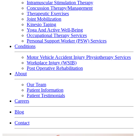
Intramuscular Stimulation Therapy
Concussion Therapy/Management
Therapeutic Exercises
Joint Mobilization
Kinesio Taping
Yoga And Active Well-Being
Occupational Therapy Services
Personal Support Worker (PSW) Services
Conditions
Motor Vehicle Accident Injury Physiotherapy Services
Workplace Injury (WSIB)
Post Operative Rehabilitation
About
Our Team
Patient Information
Patient Testimonials
Careers
Blog
Contact