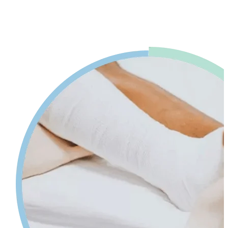
advice. Our physiotherapy in Mississauga will help reduce pain and
swelling and increases your range of motion while giving tips on
self-care so your injury can heal faster.