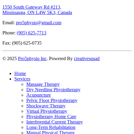
1550 South Gateway Rd #213,
Mississauga, ON L4W 5K3, Canada
Email:
pro5physio@gmail.com
Phone:
(905) 625-7713
Fax: (905) 625-0735
©
2025
Pro5physio Inc
. Powered By
creativesquad
Home
Services
Massage Therapy
Dry Needling Physiotherapy
Acupuncture
Pelvic Floor Physiotherapy
Shockwave Therapy
Virtual Physiotherapy
Physiotherapy Home Care
Interferential Current Therapy
Long-Term Rehabilitation
Manual Physical Therapy