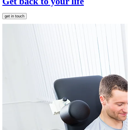
Get back to your life
get in touch