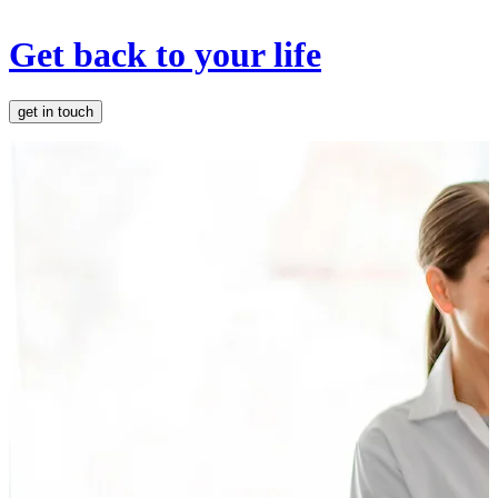
Get back to your life
get in touch