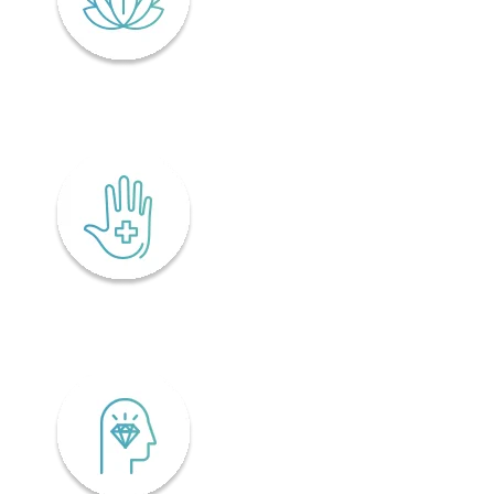
Lifelong wellness
Accessibility