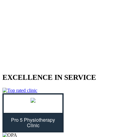
We treat sports injuries, car accident
injuries, and other physical traumas.
Are you struggling with an injury? Our physiotherapist can help
give you the strength to regain control of your life! With treatment
plans tailored specifically for you, we will assess your individual
needs and ease physical symptoms while preventing future bouts of
pain. Don't let untreated injuries stop you from celebrating all that
life has to offer...we can get you back on track!
EXCELLENCE IN SERVICE
Pro 5 Physiotherapy
Clinic