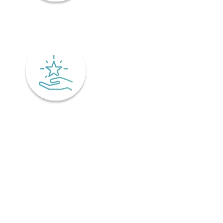
Mindfulness
Excellence
Recover faster from surgery or an injury.
Physiotherapy is the key to a speedy recovery. It's scientifically
designed not only for healing but also preventing injuries from
coming back! Your physiotherapist will tailor an excellent post-
operative treatment plan that'll have you bouncing back in no time -
perfect if you've already got an injury and want relief pronto. This is
why it is important to find a physiotherapist in Ontario that
understands your unique needs and offers personalized treatment