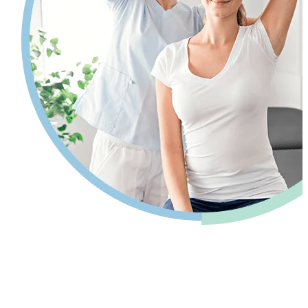
Pain relief so you can get back to your
life.