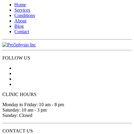
Home
Services
Conditions
About
Blog
Contact
FOLLOW US
CLINIC HOURS
Monday to Friday: 10 am - 8 pm
Saturday: 10 am - 3 pm
Sunday: Closed
CONTACT US