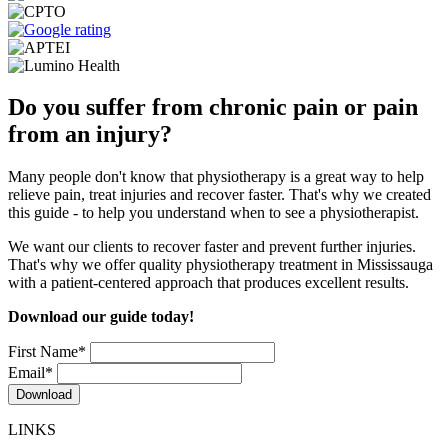
Do you suffer from chronic pain or pain
from an injury?
Many people don't know that physiotherapy is a great way to help
relieve pain, treat injuries and recover faster. That's why we created
this guide - to help you understand when to see a physiotherapist.
We want our clients to recover faster and prevent further injuries.
That's why we offer quality physiotherapy treatment in Mississauga
with a patient-centered approach that produces excellent results.
Download our guide today!
First Name
*
Email
*
LINKS