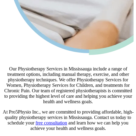
Our Physiotherapy Services in Mississauga include a range of
treatment options, including manual therapy, exercise, and other
physiotherapy techniques. We offer Physiotherapy Services for
Women, Physiotherapy Services for Children, and treatments for
Chronic Pain. Our team of registered physiotherapists is committed
to providing the highest level of care and helping you achieve your
health and wellness goals.
At Pro5Physio Inc., we are committed to providing affordable, high-
quality physiotherapy services in Mississauga. Contact us today to
schedule your
free consultation
and learn how we can help you
achieve your health and wellness goals.