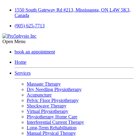
1550 South Gateway Rd #213, Mississauga, ON L4W 5K3,
Canada
(905) 625-7713
Open Menu
book an appointment
Home
Services
Massage Therapy
Dry Needling Physiotherapy
Acupuncture
Pelvic Floor Physiotherapy
Shockwave Therapy
Virtual Physiotherapy
Physiotherapy Home Care
Interferential Current Therapy
Long-Term Rehabilitation
Manual Physical Therapy