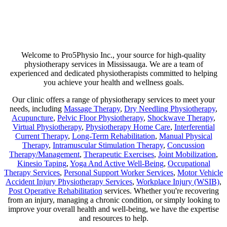
Are you suffering from chronic pain or unexpected flare-ups? If so,
physiotherapy may be your ticket to long-lasting relief. Our goal is
not just to help manage discomfort but to pinpoint its source and use
a combination of therapies that minimize any chance of recurring
pain!
Welcome to Pro5Physio Inc., your source for high-quality
physiotherapy services in Mississauga. We are a team of
experienced and dedicated physiotherapists committed to helping
you achieve your health and wellness goals.
Our clinic offers a range of physiotherapy services to meet your
needs, including
Massage Therapy
,
Dry Needling Physiotherapy
,
Acupuncture
,
Pelvic Floor Physiotherapy
,
Shockwave Therapy
,
Virtual Physiotherapy
,
Physiotherapy Home Care
,
Interferential
Current Therapy
,
Long-Term Rehabilitation
,
Manual Physical
Therapy
,
Intramuscular Stimulation Therapy
,
Concussion
Therapy/Management
,
Therapeutic Exercises
,
Joint Mobilization
,
Kinesio Taping
,
Yoga And Active Well-Being
,
Occupational
Therapy Services
,
Personal Support Worker Services
,
Motor Vehicle
Accident Injury Physiotherapy Services
,
Workplace Injury (WSIB)
,
Post Operative Rehabilitation
services. Whether you're recovering
from an injury, managing a chronic condition, or simply looking to
improve your overall health and well-being, we have the expertise
and resources to help.