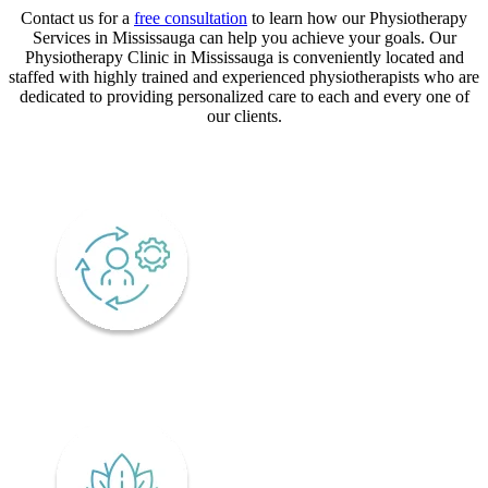
Contact us for a
free consultation
to learn how our Physiotherapy
Services in Mississauga can help you achieve your goals. Our
Physiotherapy Clinic in Mississauga is conveniently located and
staffed with highly trained and experienced physiotherapists who are
dedicated to providing personalized care to each and every one of
our clients.
CORE VALUES
Adaptability