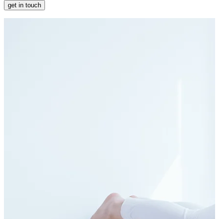
get in touch