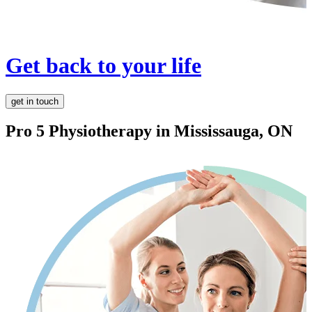
Get back to your life
get in touch
Pro 5 Physiotherapy in
Mississauga, ON