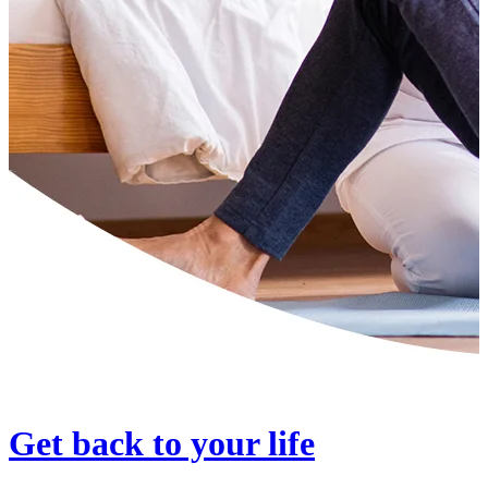
Get back to your life