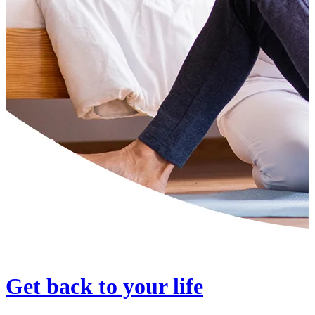
Get back to your life