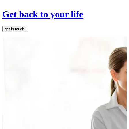
Get back to your life
get in touch