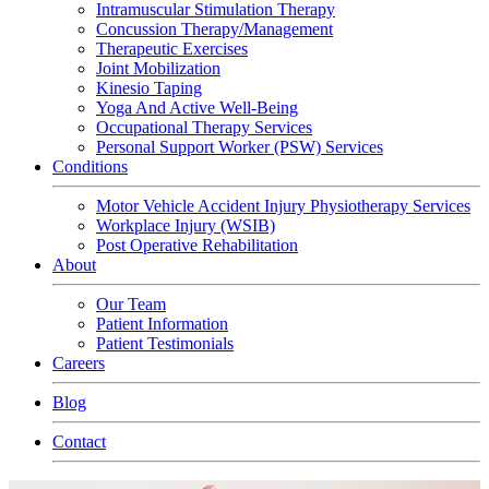
Intramuscular Stimulation Therapy
Concussion Therapy/Management
Therapeutic Exercises
Joint Mobilization
Kinesio Taping
Yoga And Active Well-Being
Occupational Therapy Services
Personal Support Worker (PSW) Services
Conditions
Motor Vehicle Accident Injury Physiotherapy Services
Workplace Injury (WSIB)
Post Operative Rehabilitation
About
Our Team
Patient Information
Patient Testimonials
Careers
Blog
Contact