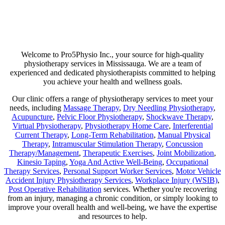
Are you suffering from chronic pain or unexpected flare-ups? If so,
physiotherapy may be your ticket to long-lasting relief. Our goal is
not just to help manage discomfort but to pinpoint its source and use
a combination of therapies that minimize any chance of recurring
pain!
Welcome to Pro5Physio Inc., your source for high-quality
physiotherapy services in Mississauga. We are a team of
experienced and dedicated physiotherapists committed to helping
you achieve your health and wellness goals.
Our clinic offers a range of physiotherapy services to meet your
needs, including
Massage Therapy
,
Dry Needling Physiotherapy
,
Acupuncture
,
Pelvic Floor Physiotherapy
,
Shockwave Therapy
,
Virtual Physiotherapy
,
Physiotherapy Home Care
,
Interferential
Current Therapy
,
Long-Term Rehabilitation
,
Manual Physical
Therapy
,
Intramuscular Stimulation Therapy
,
Concussion
Therapy/Management
,
Therapeutic Exercises
,
Joint Mobilization
,
Kinesio Taping
,
Yoga And Active Well-Being
,
Occupational
Therapy Services
,
Personal Support Worker Services
,
Motor Vehicle
Accident Injury Physiotherapy Services
,
Workplace Injury (WSIB)
,
Post Operative Rehabilitation
services. Whether you're recovering
from an injury, managing a chronic condition, or simply looking to
improve your overall health and well-being, we have the expertise
and resources to help.