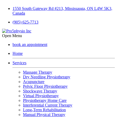
1550 South Gateway Rd #213, Mississauga, ON L4W 5K3,
Canada
(905) 625-7713
Open Menu
book an appointment
Home
Services
Massage Therapy
Dry Needling Physiotherapy
Acupuncture
Pelvic Floor Physiotherapy
Shockwave Therapy
Virtual Physiotherapy
Physiotherapy Home Care
Interferential Current Therapy
Long-Term Rehabilitation
Manual Physical Therapy