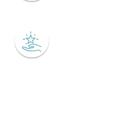
Mindfulness
Excellence
Recover faster from surgery or an injury.
Physiotherapy is the key to a speedy recovery. It's scientifically
designed not only for healing but also preventing injuries from
coming back! Your physiotherapist will tailor an excellent post-
operative treatment plan that'll have you bouncing back in no time -
perfect if you've already got an injury and want relief pronto. This is
why it is important to find a physiotherapist in Ontario that
understands your unique needs and offers personalized treatment