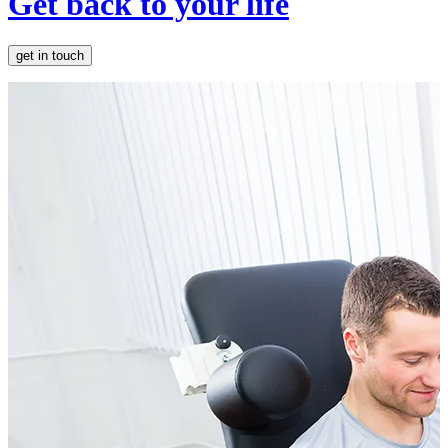
Get back to your life
get in touch