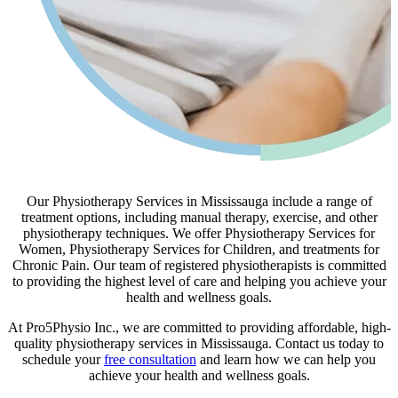
Our Physiotherapy Services in Mississauga include a range of
treatment options, including manual therapy, exercise, and other
physiotherapy techniques. We offer Physiotherapy Services for
Women, Physiotherapy Services for Children, and treatments for
Chronic Pain. Our team of registered physiotherapists is committed
to providing the highest level of care and helping you achieve your
health and wellness goals.
At Pro5Physio Inc., we are committed to providing affordable, high-
quality physiotherapy services in Mississauga. Contact us today to
schedule your
free consultation
and learn how we can help you
achieve your health and wellness goals.