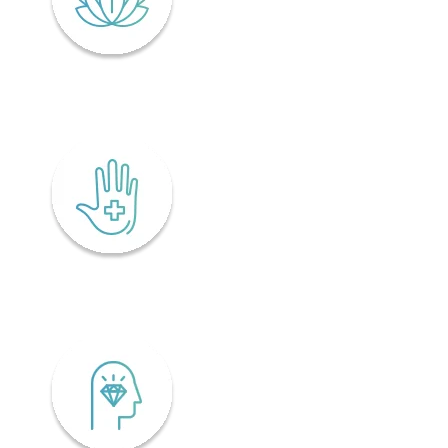
Lifelong wellness
Accessibility