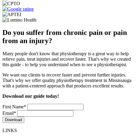
Do you suffer from chronic pain or pain
from an injury?
Many people don't know that physiotherapy is a great way to help
relieve pain, treat injuries and recover faster. That's why we created
this guide - to help you understand when to see a physiotherapist.
We want our clients to recover faster and prevent further injuries.
That's why we offer quality physiotherapy treatment in Mississauga
with a patient-centered approach that produces excellent results.
Download our guide today!
First Name
*
Email
*
LINKS