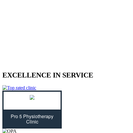
We treat sports injuries, car accident
injuries, and other physical traumas.
Are you struggling with an injury? Our physiotherapist can help
give you the strength to regain control of your life! With treatment
plans tailored specifically for you, we will assess your individual
needs and ease physical symptoms while preventing future bouts of
pain. Don't let untreated injuries stop you from celebrating all that
life has to offer...we can get you back on track!
EXCELLENCE IN SERVICE
Pro 5 Physiotherapy
Clinic