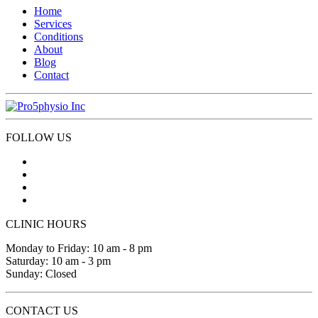
Home
Services
Conditions
About
Blog
Contact
FOLLOW US
CLINIC HOURS
Monday to Friday: 10 am - 8 pm
Saturday: 10 am - 3 pm
Sunday: Closed
CONTACT US