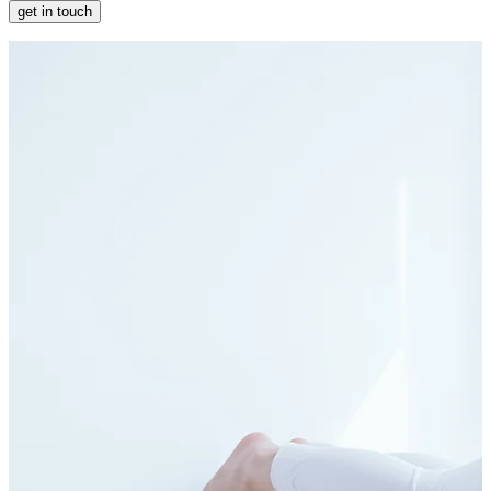
get in touch