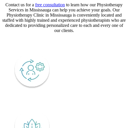
Contact us for a
free consultation
to learn how our Physiotherapy
Services in Mississauga can help you achieve your goals. Our
Physiotherapy Clinic in Mississauga is conveniently located and
staffed with highly trained and experienced physiotherapists who are
dedicated to providing personalized care to each and every one of
our clients.
CORE VALUES
Adaptability