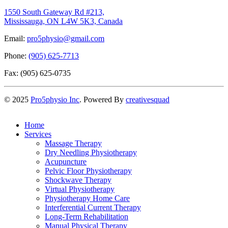
1550 South Gateway Rd #213,
Mississauga, ON L4W 5K3, Canada
Email:
pro5physio@gmail.com
Phone:
(905) 625-7713
Fax: (905) 625-0735
©
2025
Pro5physio Inc
. Powered By
creativesquad
Home
Services
Massage Therapy
Dry Needling Physiotherapy
Acupuncture
Pelvic Floor Physiotherapy
Shockwave Therapy
Virtual Physiotherapy
Physiotherapy Home Care
Interferential Current Therapy
Long-Term Rehabilitation
Manual Physical Therapy