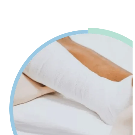
advice. Our physiotherapy in Mississauga will help reduce pain and
swelling and increases your range of motion while giving tips on
self-care so your injury can heal faster.