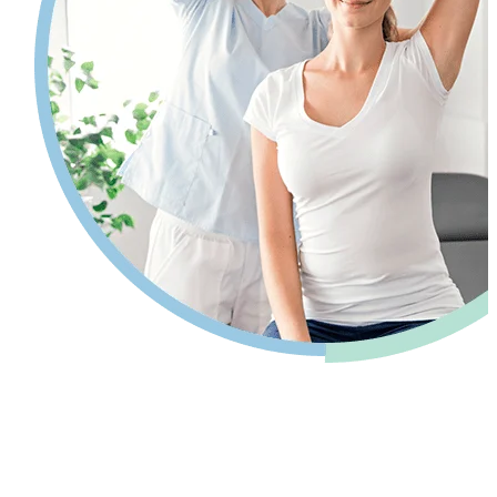
Pain relief so you can get back to your
life.