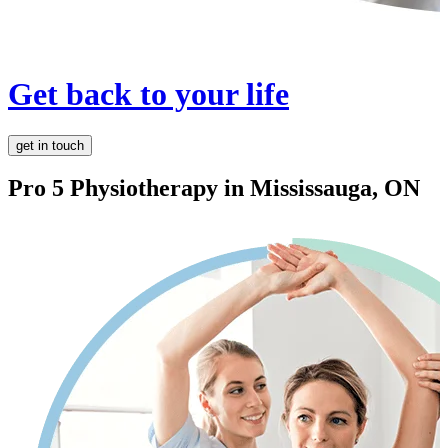
Get back to your life
get in touch
Pro 5 Physiotherapy in
Mississauga, ON